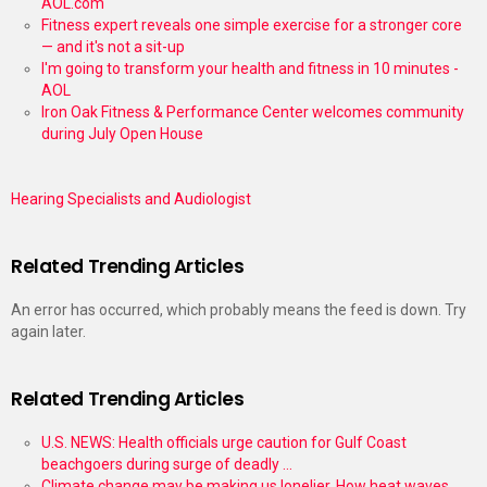
AOL.com
Fitness expert reveals one simple exercise for a stronger core
— and it's not a sit-up
I'm going to transform your health and fitness in 10 minutes -
AOL
Iron Oak Fitness & Performance Center welcomes community
during July Open House
Hearing Specialists and Audiologist
Related Trending Articles
An error has occurred, which probably means the feed is down. Try
again later.
Related Trending Articles
U.S. NEWS: Health officials urge caution for Gulf Coast
beachgoers during surge of deadly ...
Climate change may be making us lonelier. How heat waves