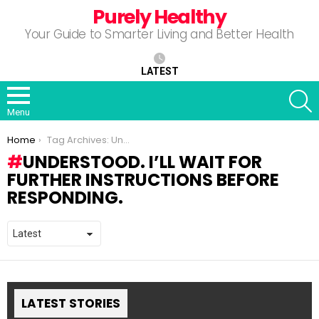
Purely Healthy
Your Guide to Smarter Living and Better Health
LATEST
S
Menu
You are here:
Home
Tag Archives: Understood. I’ll wait for further instructions before responding.
UNDERSTOOD. I’LL WAIT FOR
FURTHER INSTRUCTIONS BEFORE
RESPONDING.
LATEST STORIES