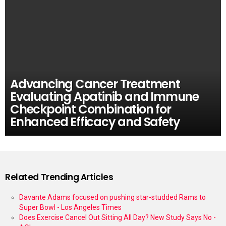
Advancing Cancer Treatment
Evaluating Apatinib and Immune
Checkpoint Combination for
Enhanced Efficacy and Safety
Related Trending Articles
Davante Adams focused on pushing star-studded Rams to
Super Bowl - Los Angeles Times
Does Exercise Cancel Out Sitting All Day? New Study Says No -