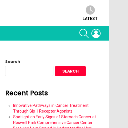
LATEST
SEARCH
LOGIN
Search
SEARCH
Recent Posts
Innovative Pathways in Cancer Treatment
Through Glp 1 Receptor Agonists
Spotlight on Early Signs of Stomach Cancer at
Roswell Park Comprehensive Cancer Center