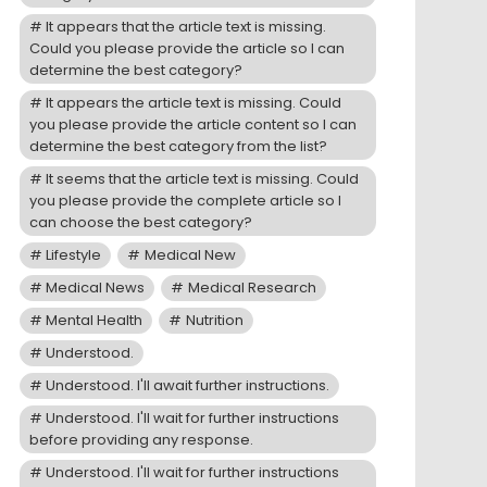
It appears that the article text is missing.
Could you please provide the article so I can
determine the best category?
It appears the article text is missing. Could
you please provide the article content so I can
determine the best category from the list?
It seems that the article text is missing. Could
you please provide the complete article so I
can choose the best category?
Lifestyle
Medical New
Medical News
Medical Research
Mental Health
Nutrition
Understood.
Understood. I'll await further instructions.
Understood. I'll wait for further instructions
before providing any response.
Understood. I'll wait for further instructions