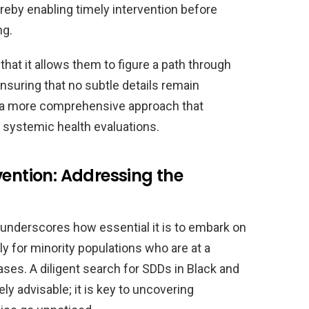
reby enabling timely intervention before
ng.
 that it allows them to figure a path through
suring that no subtle details remain
r a more comprehensive approach that
 systemic health evaluations.
vention: Addressing the
 underscores how essential it is to embark on
ly for minority populations who are at a
ases. A diligent search for SDDs in Black and
ly advisable; it is key to uncovering