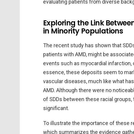
evaluating patients from diverse back
Exploring the Link Betwe
in Minority Populations
The recent study has shown that SDDs
patients with AMD, might be associated
events such as myocardial infarction, c
essence, these deposits seem to mark p
vascular diseases, much like what ha
AMD. Although there were no noticeabl
of SDDs between these racial groups, t
significant.
To illustrate the importance of these re
which summarizes the evidence gath