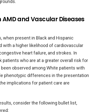
grounds.
en AMD and Vascular Diseases
, when present in Black and Hispanic
 with a higher likelihood of cardiovascular
ongestive heart failure, and strokes. In
atients who are at a greater overall risk for
s been observed among White patients with
e phenotypic differences in the presentation
he implications for patient care are
sults, consider the following bullet list,
ered: