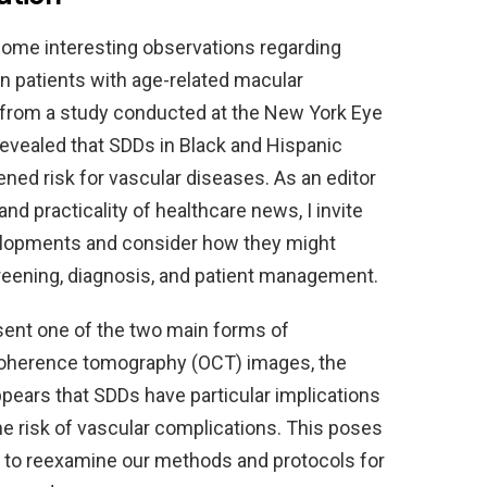
 some interesting observations regarding
n patients with age-related macular
a from a study conducted at the New York Eye
revealed that SDDs in Black and Hispanic
ned risk for vascular diseases. As an editor
and practicality of healthcare news, I invite
velopments and consider how they might
reening, diagnosis, and patient management.
esent one of the two main forms of
coherence tomography (OCT) images, the
ppears that SDDs have particular implications
e risk of vascular complications. This poses
all to reexamine our methods and protocols for