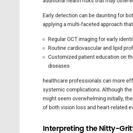
additional health risks that may other
Early detection can be daunting for bot
applying a multi-faceted approach that
Regular OCT imaging for early identi
Routine cardiovascular and lipid pro
Customized patient education on th
diseases
healthcare professionals can more eff
systemic complications. Although the
might seem overwhelming initially, the
of both vision loss and heart-related 
Interpreting the Nitty-Gri