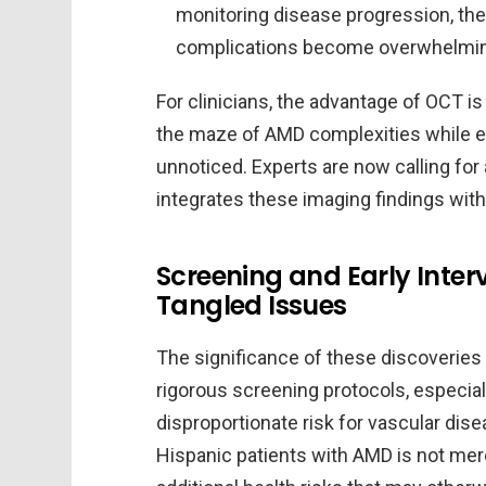
monitoring disease progression, the
complications become overwhelmi
For clinicians, the advantage of OCT is
the maze of AMD complexities while en
unnoticed. Experts are now calling fo
integrates these imaging findings with
Screening and Early Inter
Tangled Issues
The significance of these discoveries
rigorous screening protocols, especial
disproportionate risk for vascular dise
Hispanic patients with AMD is not mere