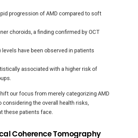
rapid progression of AMD compared to soft
nner choroids, a finding confirmed by OCT
) levels have been observed in patients
tically associated with a higher risk of
oups.
shift our focus from merely categorizing AMD
considering the overall health risks,
at these patients face.
ptical Coherence Tomography