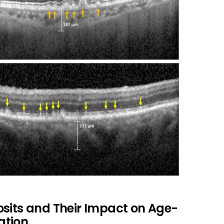
osits and Their Impact on Age-
ation