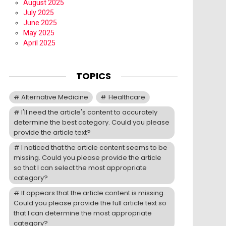
August 2025
July 2025
June 2025
May 2025
April 2025
TOPICS
Alternative Medicine
Healthcare
I'll need the article's content to accurately
determine the best category. Could you please
provide the article text?
I noticed that the article content seems to be
missing. Could you please provide the article
so that I can select the most appropriate
category?
It appears that the article content is missing.
Could you please provide the full article text so
that I can determine the most appropriate
category?