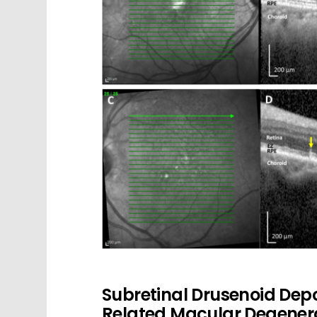
Subretinal Drusenoid Dep
Related Macular Degener