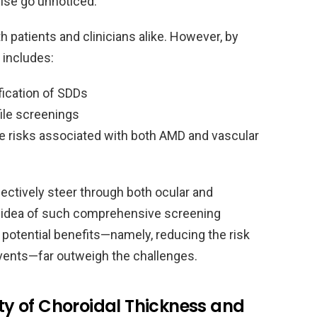
wise go unnoticed.
h patients and clinicians alike. However, by
 includes:
fication of SDDs
file screenings
e risks associated with both AMD and vascular
ectively steer through both ocular and
 idea of such comprehensive screening
 potential benefits—namely, reducing the risk
events—far outweigh the challenges.
tty of Choroidal Thickness and