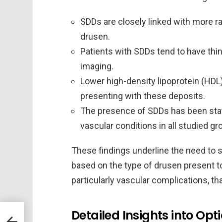
SDDs are closely linked with more 
drusen.
Patients with SDDs tend to have thi
imaging.
Lower high-density lipoprotein (HDL
presenting with these deposits.
The presence of SDDs has been statis
vascular conditions in all studied gr
These findings underline the need to 
based on the type of drusen present to 
particularly vascular complications, th
Detailed Insights into O