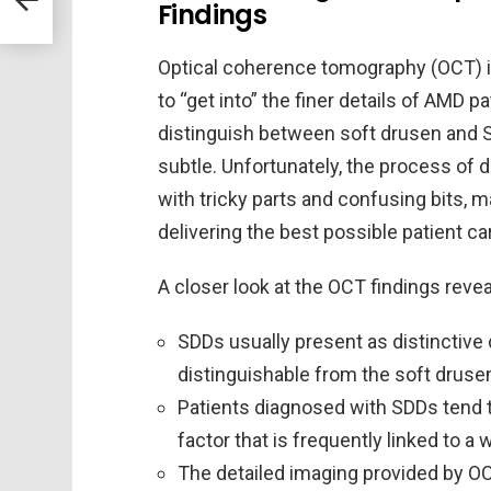
Findings
Optical coherence tomography (OCT) is 
to “get into” the finer details of AMD 
distinguish between soft drusen and
subtle. Unfortunately, the process of d
with tricky parts and confusing bits, 
delivering the best possible patient ca
A closer look at the OCT findings revea
SDDs usually present as distinctive 
distinguishable from the soft drusen
Patients diagnosed with SDDs tend t
factor that is frequently linked to a
The detailed imaging provided by OCT 