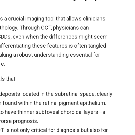
a crucial imaging tool that allows clinicians
pathology. Through OCT, physicians can
 SDDs, even when the differences might seem
ifferentiating these features is often tangled
making a robust understanding essential for
re.
ls that:
deposits located in the subretinal space, clearly
 found within the retinal pigment epithelium.
o have thinner subfoveal choroidal layers—a
 worse prognosis.
is not only critical for diagnosis but also for