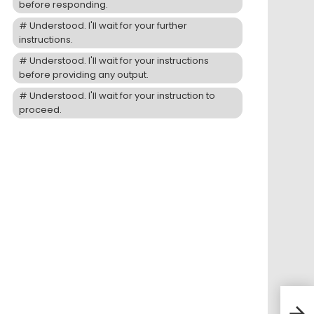
before responding.
Understood. I'll wait for your further
instructions.
Understood. I'll wait for your instructions
before providing any output.
Understood. I'll wait for your instruction to
proceed.