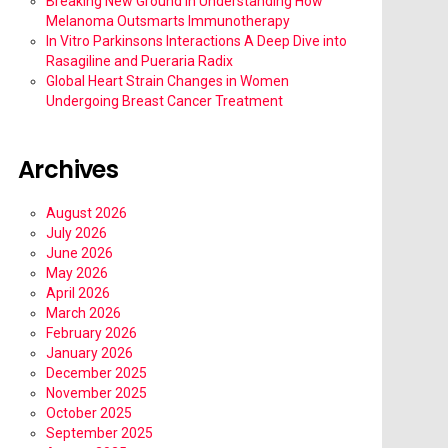
Breaking New Ground in Understanding How
Melanoma Outsmarts Immunotherapy
In Vitro Parkinsons Interactions A Deep Dive into
Rasagiline and Pueraria Radix
Global Heart Strain Changes in Women
Undergoing Breast Cancer Treatment
Archives
August 2026
July 2026
June 2026
May 2026
April 2026
March 2026
February 2026
January 2026
December 2025
November 2025
October 2025
September 2025