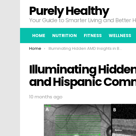
Purely Healthy
Your Guide to Smarter Living and Better 
HOME
NUTRITION
FITNESS
WELLNESS
You are here:
Home
Illuminating Hidden AMD Insights in Black and Hispanic Communities
Illuminating Hidden
and Hispanic Com
10 months ago