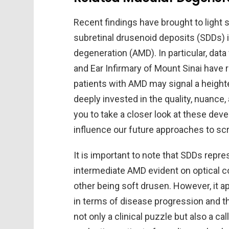
Recent findings have brought to light
subretinal drusenoid deposits (SDDs) i
degeneration (AMD). In particular, dat
and Ear Infirmary of Mount Sinai have 
patients with AMD may signal a heighte
deeply invested in the quality, nuance, 
you to take a closer look at these de
influence our future approaches to sc
It is important to note that SDDs repr
intermediate AMD evident on optical 
other being soft drusen. However, it a
in terms of disease progression and th
not only a clinical puzzle but also a c