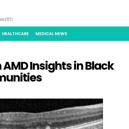
Health
HEALTHCARE
MEDICAL NEWS
 AMD Insights in Black
munities