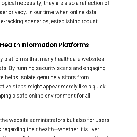
gical necessity; they are also a reflection of
er privacy. In our time when online data
e-racking scenarios, establishing robust
g Health Information Platforms
ity platforms that many healthcare websites
eats. By running security scans and engaging
re helps isolate genuine visitors from
ective steps might appear merely like a quick
aping a safe online environment for all
r the website administrators but also for users
regarding their health—whether it is liver