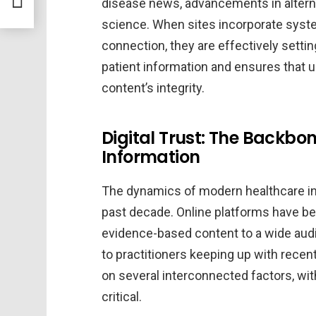
disease news, advancements in alterna
science. When sites incorporate system
connection, they are effectively settin
patient information and ensures that
content’s integrity.
Digital Trust: The Backbo
Information
The dynamics of modern healthcare i
past decade. Online platforms have be
evidence-based content to a wide audi
to practitioners keeping up with recen
on several interconnected factors, wit
critical.