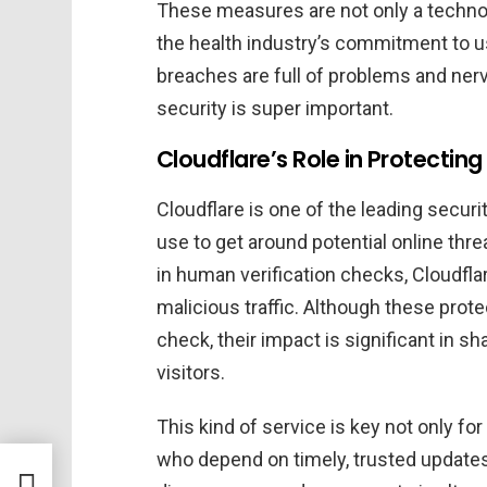
These measures are not only a technolo
the health industry’s commitment to us
breaches are full of problems and nerv
security is super important.
Cloudflare’s Role in Protectin
Cloudflare is one of the leading secur
use to get around potential online thr
in human verification checks, Cloudfla
malicious traffic. Although these prot
check, their impact is significant in sh
visitors.
This kind of service is key not only fo
who depend on timely, trusted updates 