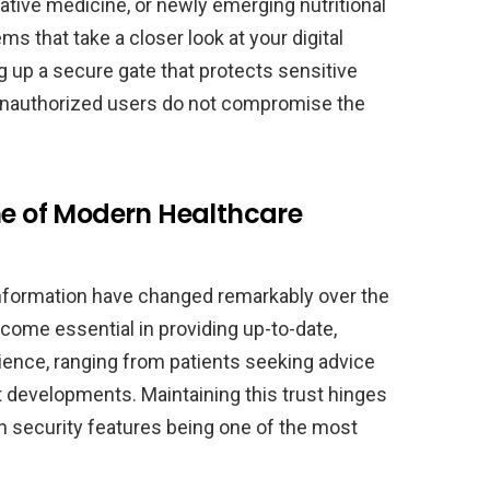
tive medicine, or newly emerging nutritional
s that take a closer look at your digital
g up a secure gate that protects sensitive
 unauthorized users do not compromise the
ne of Modern Healthcare
nformation have changed remarkably over the
come essential in providing up-to-date,
ence, ranging from patients seeking advice
t developments. Maintaining this trust hinges
h security features being one of the most