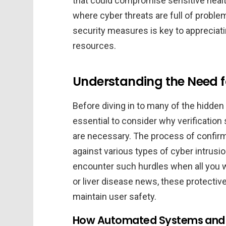
that could compromise sensitive health
where cyber threats are full of probl
security measures is key to appreciatin
resources.
Understanding the Need f
Before diving in to many of the hidden 
essential to consider why verification
are necessary. The process of confirmi
against various types of cyber intrusi
encounter such hurdles when all you 
or liver disease news, these protecti
maintain user safety.
How Automated Systems and Ve