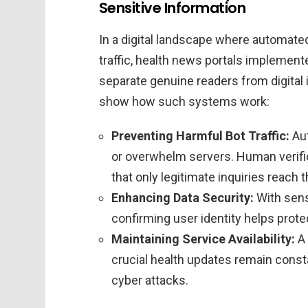
Sensitive Information
In a digital landscape where automated
traffic, health news portals implemen
separate genuine readers from digital 
show how such systems work:
Preventing Harmful Bot Traffic:
Aut
or overwhelm servers. Human verific
that only legitimate inquiries reach 
Enhancing Data Security:
With sensi
confirming user identity helps prote
Maintaining Service Availability:
A 
crucial health updates remain consta
cyber attacks.