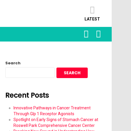
LATEST
SEARCH
LOGIN
Search
SEARCH
Recent Posts
Innovative Pathways in Cancer Treatment
Through Glp 1 Receptor Agonists
Spotlight on Early Signs of Stomach Cancer at
Roswell Park Comprehensive Cancer Center