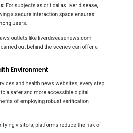
s:
For subjects as critical as liver disease,
aving a secure interaction space ensures
mong users.
news outlets like liverdiseasenews.com
carried out behind the scenes can offer a
ealth Environment
rvices and health news websites, every step
to a safer and more accessible digital
efits of employing robust verification
ifying visitors, platforms reduce the risk of