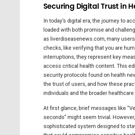
Securing Digital Trust in 
In today’s digital era, the journey to a
loaded with both promise and challeng
as liverdiseasenews.com, many users 
checks, like verifying that you are h
interruptions, they represent key meas
access critical health content. This edi
security protocols found on health ne
the trust of users, and how these prac
individuals and the broader healthcar
At first glance, brief messages like “
seconds” might seem trivial. However,
sophisticated system designed to sta