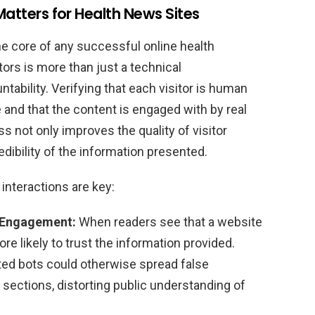
Matters for Health News Sites
he core of any successful online health
tors is more than just a technical
ntability. Verifying that each visitor is human
e and that the content is engaged with by real
 not only improves the quality of visitor
ibility of the information presented.
nteractions are key:
 Engagement:
When readers see that a website
re likely to trust the information provided.
d bots could otherwise spread false
ections, distorting public understanding of