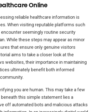
Healthcare Online
ccessing reliable healthcare information is
es. When visiting reputable platforms such
encounter seemingly routine security
uman. While these steps may appear as minor
ures that ensure only genuine visitors
torial aims to take a closer look at the
ws websites, their importance in maintaining
tices ultimately benefit both informed
e community.
Verifying you are human. This may take a few
 beneath this simple statement lies a
ve off automated bots and malicious attacks