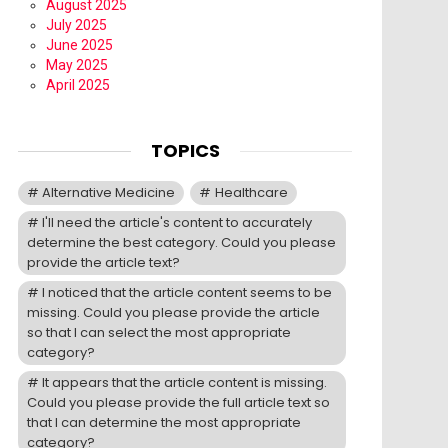
August 2025
July 2025
June 2025
May 2025
April 2025
TOPICS
Alternative Medicine
Healthcare
I'll need the article's content to accurately
determine the best category. Could you please
provide the article text?
I noticed that the article content seems to be
missing. Could you please provide the article
so that I can select the most appropriate
category?
It appears that the article content is missing.
Could you please provide the full article text so
that I can determine the most appropriate
category?