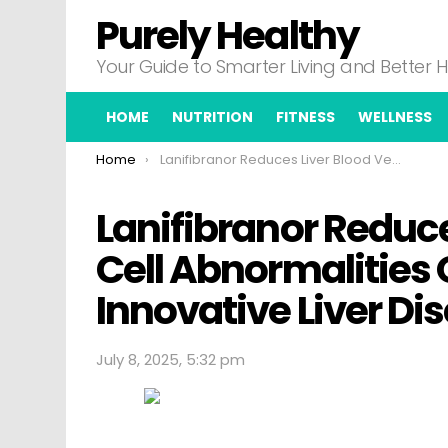
Purely Healthy
Your Guide to Smarter Living and Better 
HOME
NUTRITION
FITNESS
WELLNESS
You are here:
Home
Lanifibranor Reduces Liver Blood Vessel Cell Abnormalities Opening Doors to Innovative Liver Disease Treatments
Lanifibranor Reduce
Cell Abnormalities
Innovative Liver D
July 8, 2025, 5:32 pm