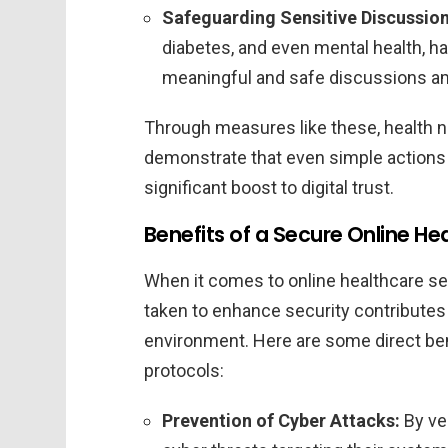
Safeguarding Sensitive Discussion
diabetes, and even mental health, h
meaningful and safe discussions a
Through measures like these, health 
demonstrate that even simple actions 
significant boost to digital trust.
Benefits of a Secure Online H
When it comes to online healthcare se
taken to enhance security contributes 
environment. Here are some direct ben
protocols:
Prevention of Cyber Attacks:
By ver