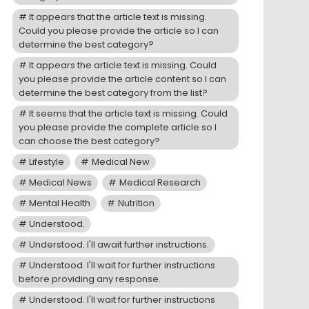
It appears that the article text is missing.
Could you please provide the article so I can
determine the best category?
It appears the article text is missing. Could
you please provide the article content so I can
determine the best category from the list?
It seems that the article text is missing. Could
you please provide the complete article so I
can choose the best category?
Lifestyle
Medical New
Medical News
Medical Research
Mental Health
Nutrition
Understood.
Understood. I'll await further instructions.
Understood. I'll wait for further instructions
before providing any response.
Understood. I'll wait for further instructions