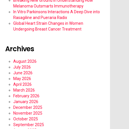
Breaking New Ground in Understanding How
Melanoma Outsmarts Immunotherapy
In Vitro Parkinsons Interactions A Deep Dive into
Rasagiline and Pueraria Radix
Global Heart Strain Changes in Women
Undergoing Breast Cancer Treatment
Archives
August 2026
July 2026
June 2026
May 2026
April 2026
March 2026
February 2026
January 2026
December 2025
November 2025
October 2025
September 2025