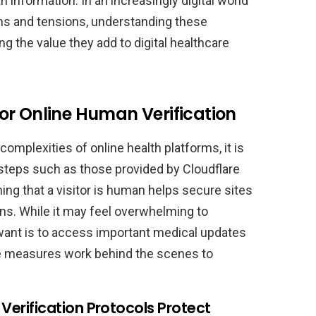
 information. In an increasingly digital world
ems and tensions, understanding these
g the value they add to digital healthcare
or Online Human Verification
complexities of online health platforms, it is
 steps such as those provided by Cloudflare
ng that a visitor is human helps secure sites
ons. While it may feel overwhelming to
want is to access important medical updates
ve measures work behind the scenes to
rification Protocols Protect