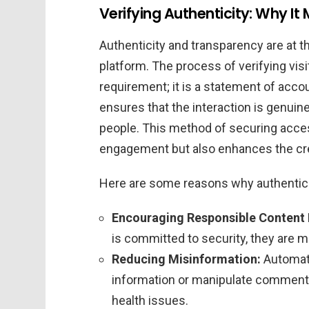
Verifying Authenticity: Why It 
Authenticity and transparency are at t
platform. The process of verifying visi
requirement; it is a statement of accou
ensures that the interaction is genuin
people. This method of securing access
engagement but also enhances the cred
Here are some reasons why authentic i
Encouraging Responsible Content
is committed to security, they are mo
Reducing Misinformation:
Automate
information or manipulate comment s
health issues.