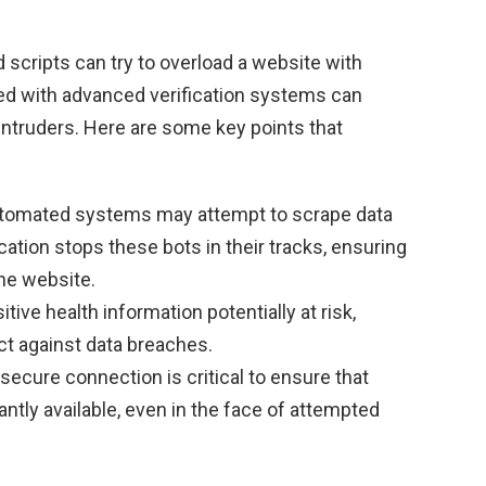
 scripts can try to overload a website with
ted with advanced verification systems can
intruders. Here are some key points that
omated systems may attempt to scrape data
ation stops these bots in their tracks, ensuring
the website.
tive health information potentially at risk,
ct against data breaches.
secure connection is critical to ensure that
ntly available, even in the face of attempted