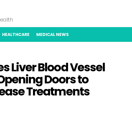
Health
HEALTHCARE
MEDICAL NEWS
s Liver Blood Vessel
 Opening Doors to
isease Treatments