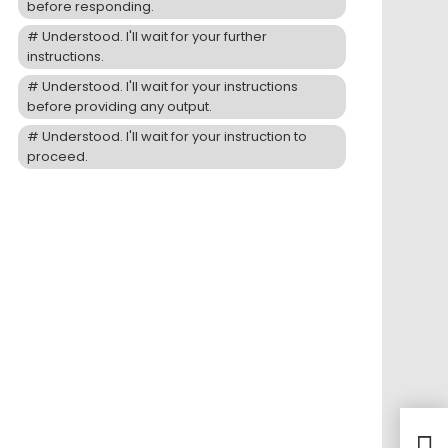
before responding.
Understood. I'll wait for your further
instructions.
Understood. I'll wait for your instructions
before providing any output.
Understood. I'll wait for your instruction to
proceed.