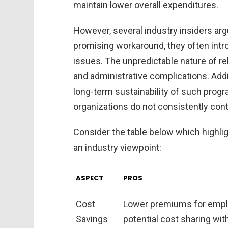
maintain lower overall expenditures.
However, several industry insiders arg
promising workaround, they often intr
issues. The unpredictable nature of rel
and administrative complications. Addi
long-term sustainability of such progra
organizations do not consistently contr
Consider the table below which highli
an industry viewpoint:
ASPECT
PROS
Cost
Lower premiums for empl
Savings
potential cost sharing wit