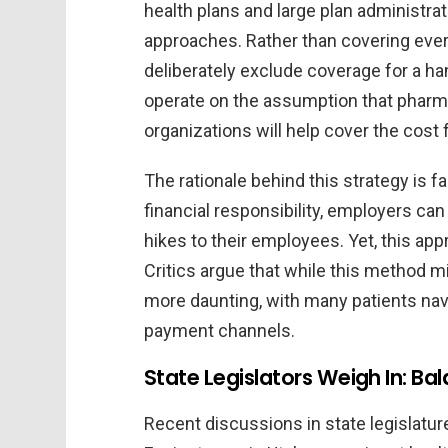
health plans and large plan administra
approaches. Rather than covering eve
deliberately exclude coverage for a han
operate on the assumption that pharm
organizations will help cover the cost 
The rationale behind this strategy is fa
financial responsibility, employers c
hikes to their employees. Yet, this app
Critics argue that while this method mig
more daunting, with many patients nav
payment channels.
State Legislators Weigh In: Ba
Recent discussions in state legislatur