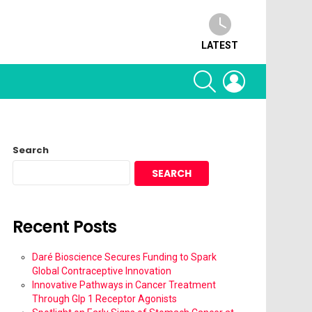
LATEST
SEARCH
LOGIN
Search
SEARCH
Recent Posts
Daré Bioscience Secures Funding to Spark
Global Contraceptive Innovation
Innovative Pathways in Cancer Treatment
Through Glp 1 Receptor Agonists