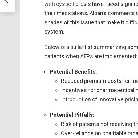
with cystic fibrosis have faced signifi
their medications. Alban’s comments u
shades of this issue that make it diffi
system.
Below is a bullet list summarizing some
patients when AFPs are implemented:
Potential Benefits:
Reduced premium costs for ma
Incentives for pharmaceutical 
Introduction of innovative pric
Potential Pitfalls:
Risk of patients not receiving 
Over-reliance on charitable org