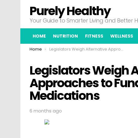
Purely Healthy
Your Guide to Smarter Living and Better 
HOME
NUTRITION
FITNESS
WELLNESS
You are here:
Home
Legislators Weigh Alternative Approaches to Funding High Cost Medications
Legislators Weigh A
Approaches to Fund
Medications
6 months ago