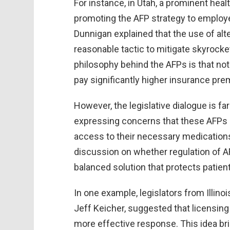
For instance, in Utah, a prominent heal
promoting the AFP strategy to employe
Dunnigan explained that the use of alt
reasonable tactic to mitigate skyrocke
philosophy behind the AFPs is that not 
pay significantly higher insurance pre
However, the legislative dialogue is f
expressing concerns that these AFPs 
access to their necessary medications
discussion on whether regulation of A
balanced solution that protects patie
In one example, legislators from Illino
Jeff Keicher, suggested that licensin
more effective response. This idea br