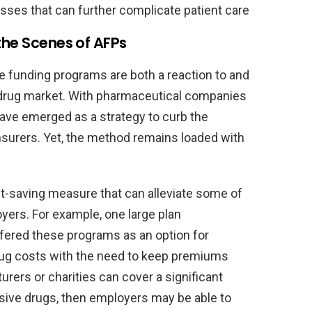
sses that can further complicate patient care
the Scenes of AFPs
ve funding programs are both a reaction to and
t drug market. With pharmaceutical companies
have emerged as a strategy to curb the
nsurers. Yet, the method remains loaded with
st-saving measure that can alleviate some of
ers. For example, one large plan
ffered these programs as an option for
rug costs with the need to keep premiums
turers or charities can cover a significant
sive drugs, then employers may be able to