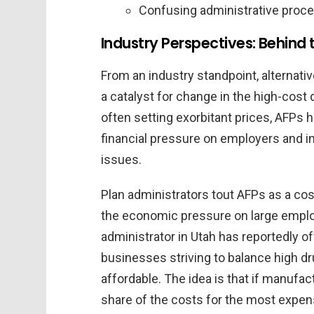
Confusing administrative proce
Industry Perspectives: Behind 
From an industry standpoint, alternati
a catalyst for change in the high-cos
often setting exorbitant prices, AFPs 
financial pressure on employers and i
issues.
Plan administrators tout AFPs as a co
the economic pressure on large employ
administrator in Utah has reportedly o
businesses striving to balance high d
affordable. The idea is that if manufac
share of the costs for the most expen