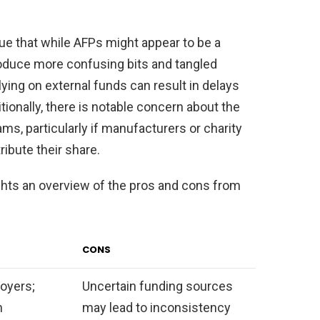
ue that while AFPs might appear to be a
oduce more confusing bits and tangled
ying on external funds can result in delays
tionally, there is notable concern about the
ms, particularly if manufacturers or charity
ibute their share.
ghts an overview of the pros and cons from
CONS
oyers;
Uncertain funding sources
h
may lead to inconsistency