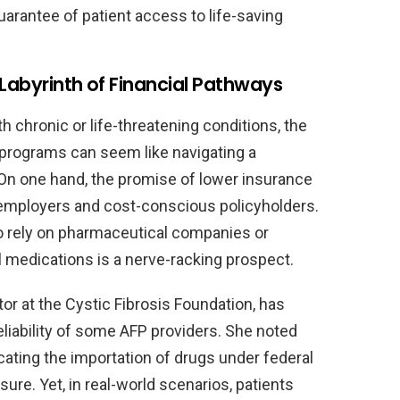
arantee of patient access to life-saving
 Labyrinth of Financial Pathways
h chronic or life-threatening conditions, the
 programs can seem like navigating a
. On one hand, the promise of lower insurance
o employers and cost-conscious policyholders.
to rely on pharmaceutical companies or
al medications is a nerve-racking prospect.
tor at the Cystic Fibrosis Foundation, has
eliability of some AFP providers. She noted
ating the importation of drugs under federal
ure. Yet, in real-world scenarios, patients