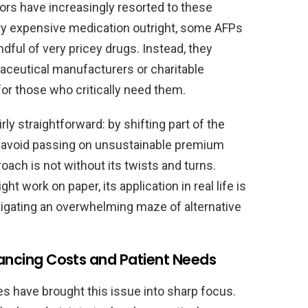
tors have increasingly resorted to these
ry expensive medication outright, some AFPs
dful of very pricey drugs. Instead, they
aceutical manufacturers or charitable
for those who critically need them.
irly straightforward: by shifting part of the
an avoid passing on unsustainable premium
roach is not without its twists and turns.
ht work on paper, its application in real life is
igating an overwhelming maze of alternative
lancing Costs and Patient Needs
es have brought this issue into sharp focus.