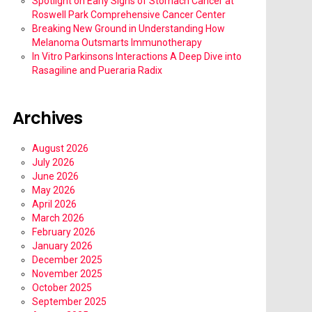
Spotlight on Early Signs of Stomach Cancer at
Roswell Park Comprehensive Cancer Center
Breaking New Ground in Understanding How
Melanoma Outsmarts Immunotherapy
In Vitro Parkinsons Interactions A Deep Dive into
Rasagiline and Pueraria Radix
Archives
August 2026
July 2026
June 2026
May 2026
April 2026
March 2026
February 2026
January 2026
December 2025
November 2025
October 2025
September 2025