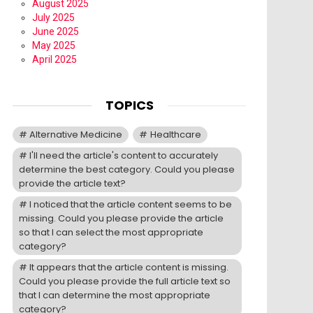
August 2025
July 2025
June 2025
May 2025
April 2025
TOPICS
Alternative Medicine
Healthcare
I'll need the article's content to accurately
determine the best category. Could you please
provide the article text?
I noticed that the article content seems to be
missing. Could you please provide the article
so that I can select the most appropriate
category?
It appears that the article content is missing.
Could you please provide the full article text so
that I can determine the most appropriate
category?