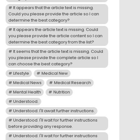
It appears that the article text is missing.
Could you please provide the article so I can
determine the best category?
It appears the article text is missing. Could
you please provide the article content so I can
determine the best category from the list?
It seems that the article text is missing. Could
you please provide the complete article so I
can choose the best category?
Lifestyle
Medical New
Medical News
Medical Research
Mental Health
Nutrition
Understood.
Understood. I'll await further instructions.
Understood. I'll wait for further instructions
before providing any response.
Understood. I'll wait for further instructions