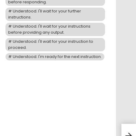
before responding.
Understood. I'll wait for your further
instructions.
Understood. I'll wait for your instructions
before providing any output.
Understood. I'll wait for your instruction to
proceed.
Understood. I'm ready for the next instruction.