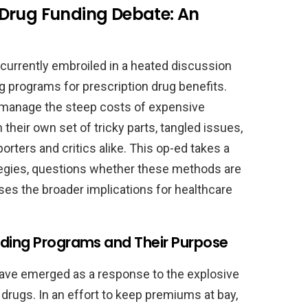
Drug Funding Debate: An
e currently embroiled in a heated discussion
ng programs for prescription drug benefits.
 manage the steep costs of expensive
heir own set of tricky parts, tangled issues,
rters and critics alike. This op-ed takes a
ategies, questions whether these methods are
sses the broader implications for healthcare
nding Programs and Their Purpose
have emerged as a response to the explosive
drugs. In an effort to keep premiums at bay,