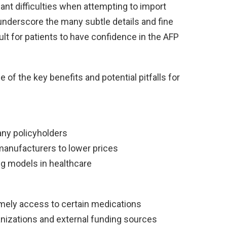
cant difficulties when attempting to import
nderscore the many subtle details and fine
cult for patients to have confidence in the AFP
 of the key benefits and potential pitfalls for
ny policyholders
manufacturers to lower prices
ing models in healthcare
timely access to certain medications
anizations and external funding sources