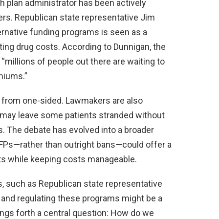
th plan administrator has been actively
rs. Republican state representative Jim
ernative funding programs is seen as a
ting drug costs. According to Dunnigan, the
“millions of people out there are waiting to
miums.”
ar from one-sided. Lawmakers are also
may leave some patients stranded without
. The debate has evolved into a broader
FPs—rather than outright bans—could offer a
nts while keeping costs manageable.
is, such as Republican state representative
g and regulating these programs might be a
ings forth a central question: How do we