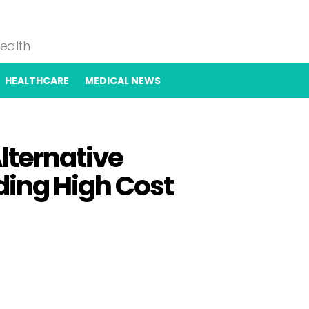
Health
HEALTHCARE
MEDICAL NEWS
lternative
ing High Cost