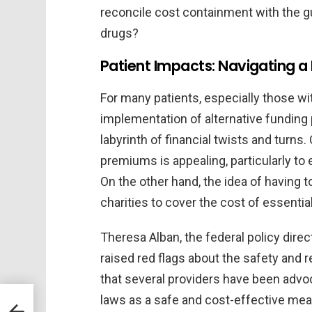
reconcile cost containment with the gu
drugs?
Patient Impacts: Navigating a
For many patients, especially those wit
implementation of alternative funding
labyrinth of financial twists and turns
premiums is appealing, particularly t
On the other hand, the idea of having 
charities to cover the cost of essenti
Theresa Alban, the federal policy direc
raised red flags about the safety and r
that several providers have been advoc
laws as a safe and cost-effective meas