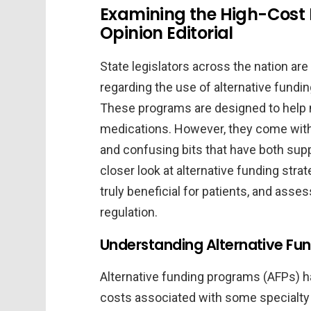
Examining the High-Cost 
Opinion Editorial
State legislators across the nation ar
regarding the use of alternative fundi
These programs are designed to help
medications. However, they come with t
and confusing bits that have both suppo
closer look at alternative funding str
truly beneficial for patients, and asse
regulation.
Understanding Alternative Fu
Alternative funding programs (AFPs) 
costs associated with some specialty 