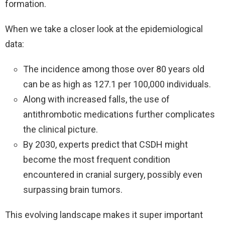
formation.
When we take a closer look at the epidemiological
data:
The incidence among those over 80 years old
can be as high as 127.1 per 100,000 individuals.
Along with increased falls, the use of
antithrombotic medications further complicates
the clinical picture.
By 2030, experts predict that CSDH might
become the most frequent condition
encountered in cranial surgery, possibly even
surpassing brain tumors.
This evolving landscape makes it super important