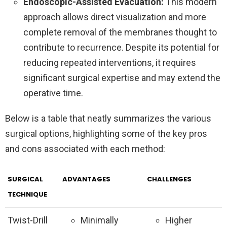
Endoscopic-Assisted Evacuation:
This modern
approach allows direct visualization and more
complete removal of the membranes thought to
contribute to recurrence. Despite its potential for
reducing repeated interventions, it requires
significant surgical expertise and may extend the
operative time.
Below is a table that neatly summarizes the various
surgical options, highlighting some of the key pros
and cons associated with each method:
SURGICAL
ADVANTAGES
CHALLENGES
TECHNIQUE
Twist-Drill
Minimally
Higher