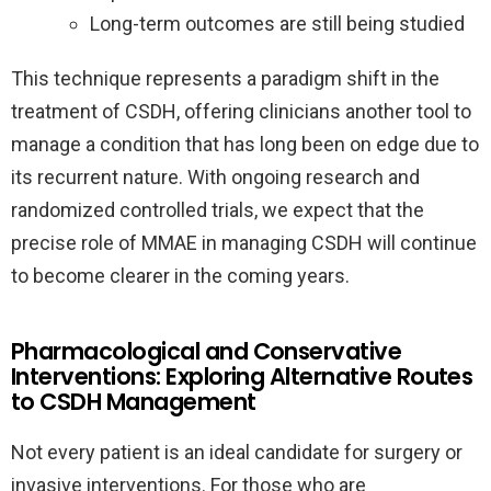
Long-term outcomes are still being studied
This technique represents a paradigm shift in the
treatment of CSDH, offering clinicians another tool to
manage a condition that has long been on edge due to
its recurrent nature. With ongoing research and
randomized controlled trials, we expect that the
precise role of MMAE in managing CSDH will continue
to become clearer in the coming years.
Pharmacological and Conservative
Interventions: Exploring Alternative Routes
to CSDH Management
Not every patient is an ideal candidate for surgery or
invasive interventions. For those who are