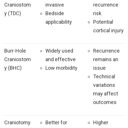
Craniostom
invasive
recurrence
y (TDC)
Bedside
risk
applicability
Potential
cortical injury
Burr-Hole
Widely used
Recurrence
Craniostom
and effective
remains an
y (BHC)
Low morbidity
issue
Technical
variations
may affect
outcomes
Craniotomy
Better for
Higher