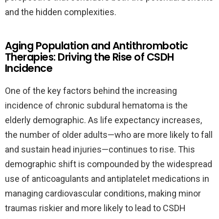
and the hidden complexities.
Aging Population and Antithrombotic
Therapies: Driving the Rise of CSDH
Incidence
One of the key factors behind the increasing
incidence of chronic subdural hematoma is the
elderly demographic. As life expectancy increases,
the number of older adults—who are more likely to fall
and sustain head injuries—continues to rise. This
demographic shift is compounded by the widespread
use of anticoagulants and antiplatelet medications in
managing cardiovascular conditions, making minor
traumas riskier and more likely to lead to CSDH