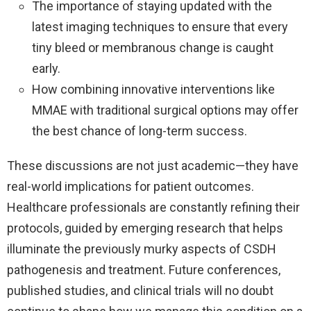
The importance of staying updated with the
latest imaging techniques to ensure that every
tiny bleed or membranous change is caught
early.
How combining innovative interventions like
MMAE with traditional surgical options may offer
the best chance of long-term success.
These discussions are not just academic—they have
real-world implications for patient outcomes.
Healthcare professionals are constantly refining their
protocols, guided by emerging research that helps
illuminate the previously murky aspects of CSDH
pathogenesis and treatment. Future conferences,
published studies, and clinical trials will no doubt