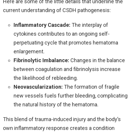
Here are some of the little details that underline the
current understanding of CSDH pathogenesis:
Inflammatory Cascade:
The interplay of
cytokines contributes to an ongoing self-
perpetuating cycle that promotes hematoma
enlargement.
Fibrinolytic Imbalance:
Changes in the balance
between coagulation and fibrinolysis increase
the likelihood of rebleeding.
Neovascularization:
The formation of fragile
new vessels fuels further bleeding, complicating
the natural history of the hematoma.
This blend of trauma-induced injury and the body’s
own inflammatory response creates a condition