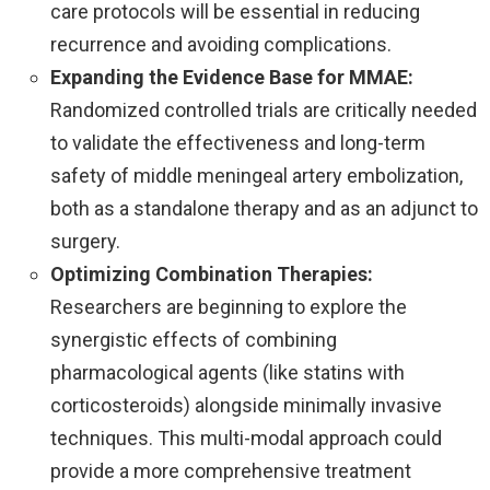
care protocols will be essential in reducing
recurrence and avoiding complications.
Expanding the Evidence Base for MMAE:
Randomized controlled trials are critically needed
to validate the effectiveness and long-term
safety of middle meningeal artery embolization,
both as a standalone therapy and as an adjunct to
surgery.
Optimizing Combination Therapies:
Researchers are beginning to explore the
synergistic effects of combining
pharmacological agents (like statins with
corticosteroids) alongside minimally invasive
techniques. This multi-modal approach could
provide a more comprehensive treatment