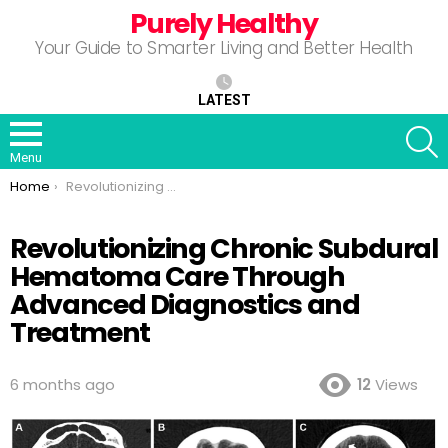
Purely Healthy
Your Guide to Smarter Living and Better Health
LATEST
S
Menu
You are here:
Home
Revolutionizing Chronic Subdural Hematoma Care Through Advanced Diagnostics and Treatment
Revolutionizing Chronic Subdural
Hematoma Care Through
Advanced Diagnostics and
Treatment
6 months ago
12
Views