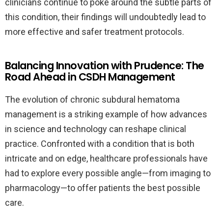
clinicians continue to poke around the subtle parts of
this condition, their findings will undoubtedly lead to
more effective and safer treatment protocols.
Balancing Innovation with Prudence: The
Road Ahead in CSDH Management
The evolution of chronic subdural hematoma
management is a striking example of how advances
in science and technology can reshape clinical
practice. Confronted with a condition that is both
intricate and on edge, healthcare professionals have
had to explore every possible angle—from imaging to
pharmacology—to offer patients the best possible
care.