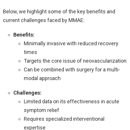
Below, we highlight some of the key benefits and
current challenges faced by MMAE:
Benefits:
Minimally invasive with reduced recovery
times
Targets the core issue of neovascularization
Can be combined with surgery for a multi-
modal approach
Challenges:
Limited data on its effectiveness in acute
symptom relief
Requires specialized interventional
expertise