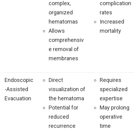
complex,
complication
organized
rates
hematomas
Increased
Allows
mortality
comprehensiv
e removal of
membranes
Endoscopic
Direct
Requires
-Assisted
visualization of
specialized
Evacuation
the hematoma
expertise
Potential for
May prolong
reduced
operative
recurrence
time