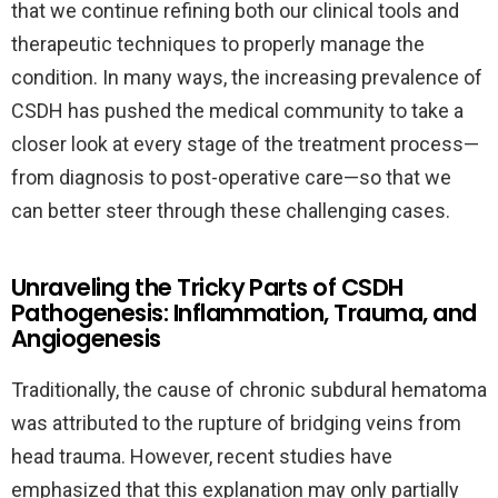
that we continue refining both our clinical tools and
therapeutic techniques to properly manage the
condition. In many ways, the increasing prevalence of
CSDH has pushed the medical community to take a
closer look at every stage of the treatment process—
from diagnosis to post-operative care—so that we
can better steer through these challenging cases.
Unraveling the Tricky Parts of CSDH
Pathogenesis: Inflammation, Trauma, and
Angiogenesis
Traditionally, the cause of chronic subdural hematoma
was attributed to the rupture of bridging veins from
head trauma. However, recent studies have
emphasized that this explanation may only partially