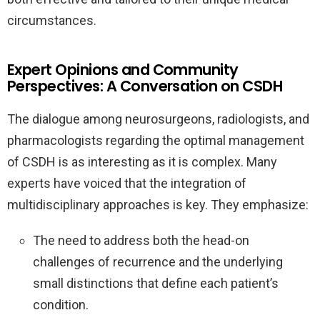
circumstances.
Expert Opinions and Community
Perspectives: A Conversation on CSDH
The dialogue among neurosurgeons, radiologists, and
pharmacologists regarding the optimal management
of CSDH is as interesting as it is complex. Many
experts have voiced that the integration of
multidisciplinary approaches is key. They emphasize:
The need to address both the head-on
challenges of recurrence and the underlying
small distinctions that define each patient’s
condition.