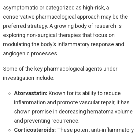
asymptomatic or categorized as high-risk, a
conservative pharmacological approach may be the
preferred strategy. A growing body of research is
exploring non-surgical therapies that focus on
modulating the body’s inflammatory response and
angiogenic processes.
Some of the key pharmacological agents under
investigation include:
Atorvastatin:
Known for its ability to reduce
inflammation and promote vascular repair, it has
shown promise in decreasing hematoma volume
and preventing recurrence.
Corticosteroids:
These potent anti-inflammatory