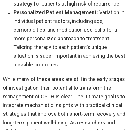
strategy for patients at high risk of recurrence.
Personalized Patient Management:
Variation in
individual patient factors, including age,
comorbidities, and medication use, calls for a
more personalized approach to treatment.
Tailoring therapy to each patient’s unique
situation is super important in achieving the best
possible outcomes.
While many of these areas are still in the early stages
of investigation, their potential to transform the
management of CSDH is clear. The ultimate goal is to
integrate mechanistic insights with practical clinical
strategies that improve both short-term recovery and
long-term patient well-being. As researchers and