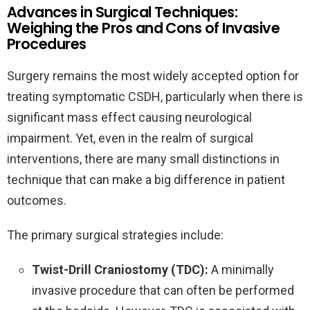
Advances in Surgical Techniques:
Weighing the Pros and Cons of Invasive
Procedures
Surgery remains the most widely accepted option for
treating symptomatic CSDH, particularly when there is
significant mass effect causing neurological
impairment. Yet, even in the realm of surgical
interventions, there are many small distinctions in
technique that can make a big difference in patient
outcomes.
The primary surgical strategies include:
Twist-Drill Craniostomy (TDC):
A minimally
invasive procedure that can often be performed