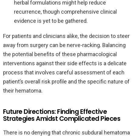
herbal formulations might help reduce
recurrence, though comprehensive clinical
evidence is yet to be gathered.
For patients and clinicians alike, the decision to steer
away from surgery can be nerve-racking. Balancing
the potential benefits of these pharmacological
interventions against their side effects is a delicate
process that involves careful assessment of each
patient’s overall risk profile and the specific nature of
their hematoma.
Future Directions: Finding Effective
Strategies Amidst Complicated Pieces
There is no denying that chronic subdural hematoma