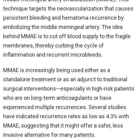
technique targets the neovascularization that causes
persistent bleeding and hematoma recurrence by
embolizing the middle meningeal artery. The idea
behind MMAE is to cut off blood supply to the fragile
membranes, thereby curbing the cycle of
inflammation and recurrent microbleeds.
MMAE is increasingly being used either as a
standalone treatment or as an adjunct to traditional
surgical interventions—especially in high-risk patients
who are on long-term anticoagulants or have
experienced multiple recurrences. Several studies
have indicated recurrence rates as low as 4.3% with
MMAE, suggesting that it might offer a safer, less
invasive alternative for many patients.