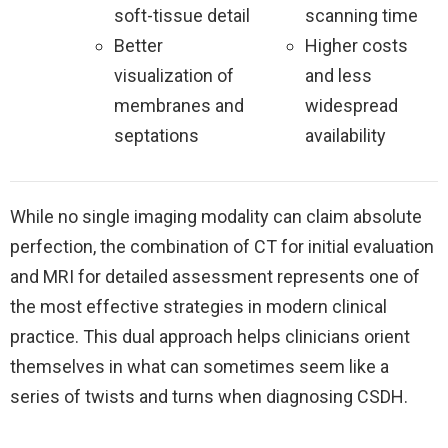
soft-tissue detail
scanning time
Better
Higher costs
visualization of
and less
membranes and
widespread
septations
availability
While no single imaging modality can claim absolute
perfection, the combination of CT for initial evaluation
and MRI for detailed assessment represents one of
the most effective strategies in modern clinical
practice. This dual approach helps clinicians orient
themselves in what can sometimes seem like a
series of twists and turns when diagnosing CSDH.