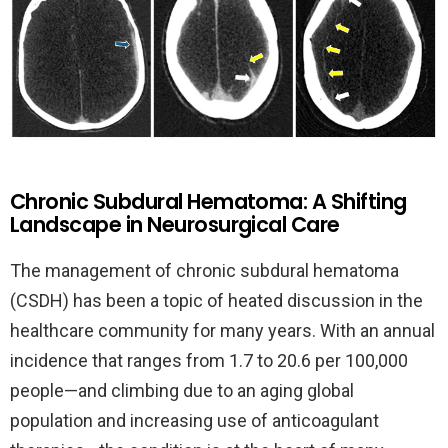
Chronic Subdural Hematoma: A Shifting
Landscape in Neurosurgical Care
The management of chronic subdural hematoma
(CSDH) has been a topic of heated discussion in the
healthcare community for many years. With an annual
incidence that ranges from 1.7 to 20.6 per 100,000
people—and climbing due to an aging global
population and increasing use of anticoagulant