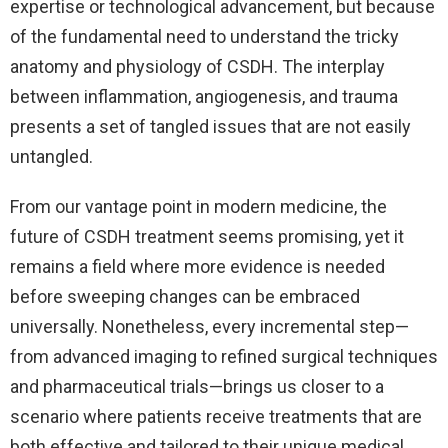
expertise or technological advancement, but because
of the fundamental need to understand the tricky
anatomy and physiology of CSDH. The interplay
between inflammation, angiogenesis, and trauma
presents a set of tangled issues that are not easily
untangled.
From our vantage point in modern medicine, the
future of CSDH treatment seems promising, yet it
remains a field where more evidence is needed
before sweeping changes can be embraced
universally. Nonetheless, every incremental step—
from advanced imaging to refined surgical techniques
and pharmaceutical trials—brings us closer to a
scenario where patients receive treatments that are
both effective and tailored to their unique medical