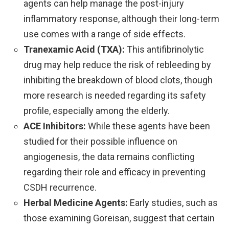
agents can help manage the post-injury
inflammatory response, although their long-term
use comes with a range of side effects.
Tranexamic Acid (TXA):
This antifibrinolytic
drug may help reduce the risk of rebleeding by
inhibiting the breakdown of blood clots, though
more research is needed regarding its safety
profile, especially among the elderly.
ACE Inhibitors:
While these agents have been
studied for their possible influence on
angiogenesis, the data remains conflicting
regarding their role and efficacy in preventing
CSDH recurrence.
Herbal Medicine Agents:
Early studies, such as
those examining Goreisan, suggest that certain