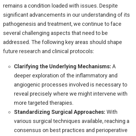
remains a condition loaded with issues. Despite
significant advancements in our understanding of its
pathogenesis and treatment, we continue to face
several challenging aspects that need to be
addressed. The following key areas should shape
future research and clinical protocols:
Clarifying the Underlying Mechanisms:
A
deeper exploration of the inflammatory and
angiogenic processes involved is necessary to
reveal precisely where we might intervene with
more targeted therapies.
Standardizing Surgical Approaches:
With
various surgical techniques available, reaching a
consensus on best practices and perioperative