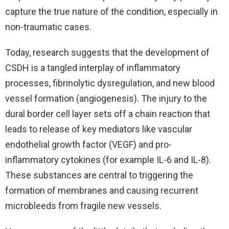
capture the true nature of the condition, especially in
non-traumatic cases.
Today, research suggests that the development of
CSDH is a tangled interplay of inflammatory
processes, fibrinolytic dysregulation, and new blood
vessel formation (angiogenesis). The injury to the
dural border cell layer sets off a chain reaction that
leads to release of key mediators like vascular
endothelial growth factor (VEGF) and pro-
inflammatory cytokines (for example IL-6 and IL-8).
These substances are central to triggering the
formation of membranes and causing recurrent
microbleeds from fragile new vessels.