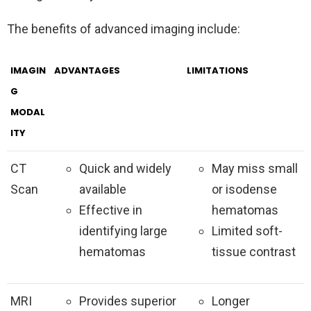
The benefits of advanced imaging include:
IMAGIN
ADVANTAGES
LIMITATIONS
G
MODAL
ITY
CT
Quick and widely
May miss small
Scan
available
or isodense
Effective in
hematomas
identifying large
Limited soft-
hematomas
tissue contrast
MRI
Provides superior
Longer