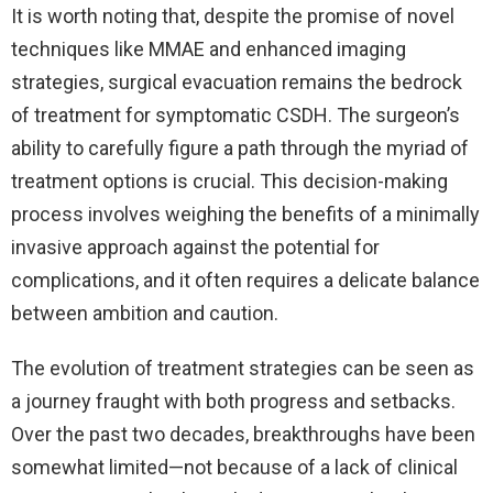
It is worth noting that, despite the promise of novel
techniques like MMAE and enhanced imaging
strategies, surgical evacuation remains the bedrock
of treatment for symptomatic CSDH. The surgeon’s
ability to carefully figure a path through the myriad of
treatment options is crucial. This decision-making
process involves weighing the benefits of a minimally
invasive approach against the potential for
complications, and it often requires a delicate balance
between ambition and caution.
The evolution of treatment strategies can be seen as
a journey fraught with both progress and setbacks.
Over the past two decades, breakthroughs have been
somewhat limited—not because of a lack of clinical