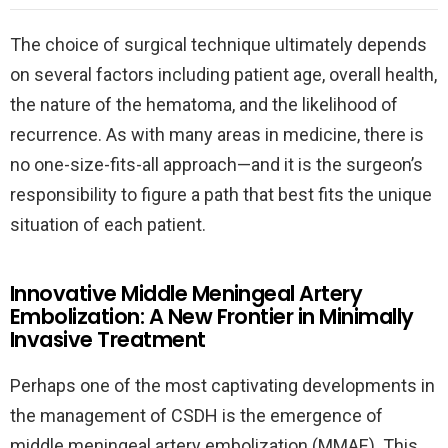
The choice of surgical technique ultimately depends
on several factors including patient age, overall health,
the nature of the hematoma, and the likelihood of
recurrence. As with many areas in medicine, there is
no one-size-fits-all approach—and it is the surgeon’s
responsibility to figure a path that best fits the unique
situation of each patient.
Innovative Middle Meningeal Artery
Embolization: A New Frontier in Minimally
Invasive Treatment
Perhaps one of the most captivating developments in
the management of CSDH is the emergence of
middle meningeal artery embolization (MMAE). This