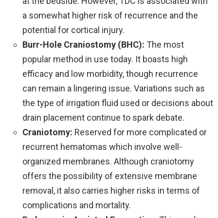
at the bedside. However, TDC is associated with
a somewhat higher risk of recurrence and the
potential for cortical injury.
Burr-Hole Craniostomy (BHC):
The most
popular method in use today. It boasts high
efficacy and low morbidity, though recurrence
can remain a lingering issue. Variations such as
the type of irrigation fluid used or decisions about
drain placement continue to spark debate.
Craniotomy:
Reserved for more complicated or
recurrent hematomas which involve well-
organized membranes. Although craniotomy
offers the possibility of extensive membrane
removal, it also carries higher risks in terms of
complications and mortality.