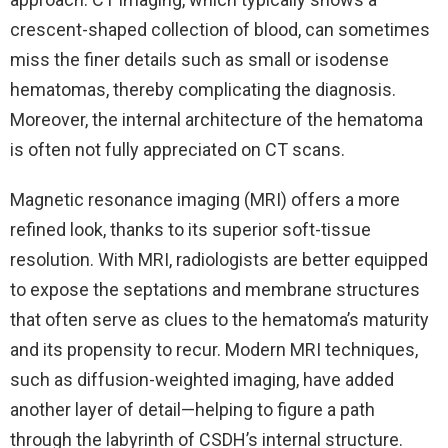
crescent-shaped collection of blood, can sometimes
miss the finer details such as small or isodense
hematomas, thereby complicating the diagnosis.
Moreover, the internal architecture of the hematoma
is often not fully appreciated on CT scans.
Magnetic resonance imaging (MRI) offers a more
refined look, thanks to its superior soft-tissue
resolution. With MRI, radiologists are better equipped
to expose the septations and membrane structures
that often serve as clues to the hematoma’s maturity
and its propensity to recur. Modern MRI techniques,
such as diffusion-weighted imaging, have added
another layer of detail—helping to figure a path
through the labyrinth of CSDH’s internal structure.