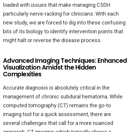
loaded with issues that make managing CSDH
particularly nerve-racking for clinicians. With each
new study, we are forced to dig into these confusing
bits of its biology to identify intervention points that
might halt or reverse the disease process.
Advanced Imaging Techniques: Enhanced
Visualization Amidst the Hidden
Complexities
Accurate diagnosis is absolutely critical in the
management of chronic subdural hematoma. While
computed tomography (CT) remains the go-to
imaging tool for a quick assessment, there are
several challenges that call for a more nuanced
approach. CT imaging, which typically shows a