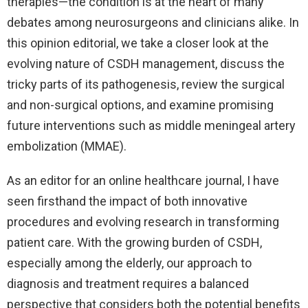
therapies—the condition is at the heart of many
debates among neurosurgeons and clinicians alike. In
this opinion editorial, we take a closer look at the
evolving nature of CSDH management, discuss the
tricky parts of its pathogenesis, review the surgical
and non-surgical options, and examine promising
future interventions such as middle meningeal artery
embolization (MMAE).
As an editor for an online healthcare journal, I have
seen firsthand the impact of both innovative
procedures and evolving research in transforming
patient care. With the growing burden of CSDH,
especially among the elderly, our approach to
diagnosis and treatment requires a balanced
perspective that considers both the potential benefits