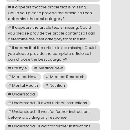
It appears that the article text is missing.
Could you please provide the article so I can
determine the best category?
It appears the article text is missing. Could
you please provide the article content so I can
determine the best category from the list?
It seems that the article text is missing. Could
you please provide the complete article so I
can choose the best category?
Lifestyle
Medical New
Medical News
Medical Research
Mental Health
Nutrition
Understood.
Understood. I'll await further instructions.
Understood. I'll wait for further instructions
before providing any response.
Understood. I'll wait for further instructions