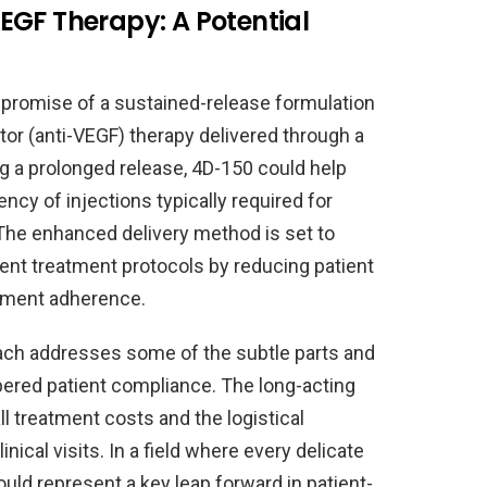
EGF Therapy: A Potential
he promise of a sustained-release formulation
tor (anti-VEGF) therapy delivered through a
ing a prolonged release, 4D-150 could help
ncy of injections typically required for
 The enhanced delivery method is set to
ent treatment protocols by reducing patient
atment adherence.
roach addresses some of the subtle parts and
ampered patient compliance. The long-acting
l treatment costs and the logistical
nical visits. In a field where every delicate
ould represent a key leap forward in patient-