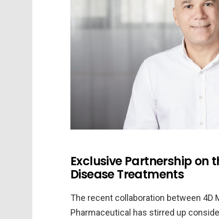
Exclusive Partnership on t
Disease Treatments
The recent collaboration between 4D 
Pharmaceutical has stirred up conside