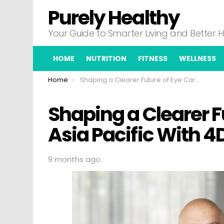
Purely Healthy
Your Guide to Smarter Living and Better 
HOME
NUTRITION
FITNESS
WELLNESS
You are here:
Home
Shaping a Clearer Future of Eye Care in Asia Pacific With 4DMT And Otsuka
Shaping a Clearer F
Asia Pacific With 
9 months ago