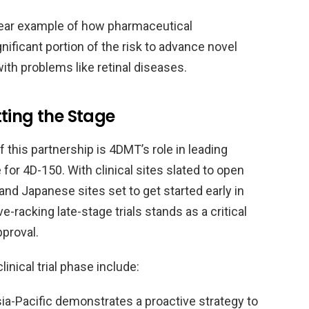
 clear example of how pharmaceutical
nificant portion of the risk to advance novel
 with problems like retinal diseases.
etting the Stage
this partnership is 4DMT’s role in leading
 for 4D-150. With clinical sites slated to open
and Japanese sites set to get started early in
racking late-stage trials stands as a critical
proval.
inical trial phase include:
ia-Pacific demonstrates a proactive strategy to