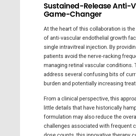
Sustained-Release Anti-V
Game-Changer
At the heart of this collaboration is t
of anti-vascular endothelial growth fac
single intravitreal injection. By provid
patients avoid the nerve-racking freque
managing retinal vascular conditions.
address several confusing bits of curr
burden and potentially increasing tre
From a clinical perspective, this app
little details that have historically h
formulation may also reduce the overal
challenges associated with frequent cli
dose counts, this innovative therapy c