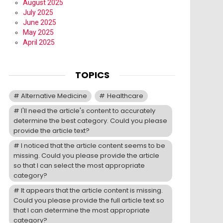
August 2025
July 2025
June 2025
May 2025
April 2025
TOPICS
Alternative Medicine
Healthcare
I'll need the article's content to accurately
determine the best category. Could you please
provide the article text?
I noticed that the article content seems to be
missing. Could you please provide the article
so that I can select the most appropriate
category?
It appears that the article content is missing.
Could you please provide the full article text so
that I can determine the most appropriate
category?