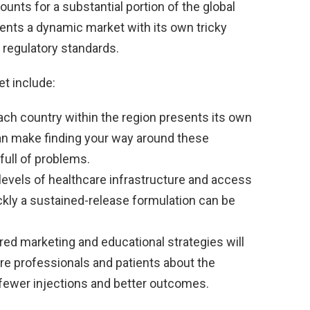
unts for a substantial portion of the global
sents a dynamic market with its own tricky
 regulatory standards.
t include:
ch country within the region presents its own
can make finding your way around these
full of problems.
levels of healthcare infrastructure and access
kly a sustained-release formulation can be
red marketing and educational strategies will
are professionals and patients about the
 fewer injections and better outcomes.