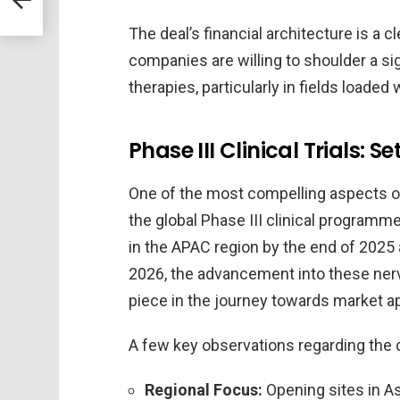
The deal’s financial architecture is a
companies are willing to shoulder a sig
therapies, particularly in fields loaded
Phase III Clinical Trials: S
One of the most compelling aspects of 
the global Phase III clinical programme
in the APAC region by the end of 2025 
2026, the advancement into these nerve-
piece in the journey towards market ap
A few key observations regarding the cl
Regional Focus:
Opening sites in As