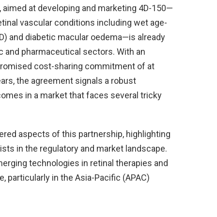
p, aimed at developing and marketing 4D-150—
etinal vascular conditions including wet age-
D) and diabetic macular oedema—is already
c and pharmaceutical sectors. With an
 promised cost-sharing commitment of at
years, the agreement signals a robust
mes in a market that faces several tricky
ered aspects of this partnership, highlighting
wists in the regulatory and market landscape.
emerging technologies in retinal therapies and
, particularly in the Asia-Pacific (APAC)