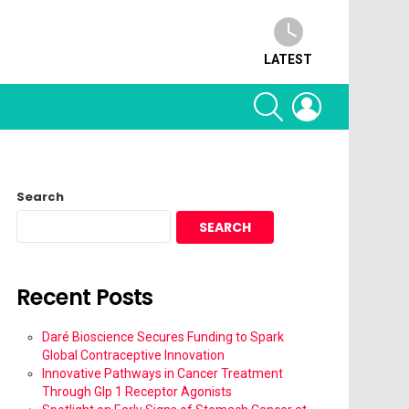
LATEST
SEARCH
LOGIN
Search
SEARCH
Recent Posts
Daré Bioscience Secures Funding to Spark
Global Contraceptive Innovation
Innovative Pathways in Cancer Treatment
Through Glp 1 Receptor Agonists