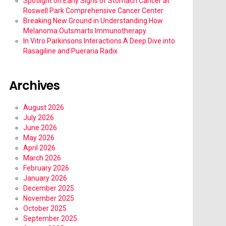
Spotlight on Early Signs of Stomach Cancer at
Roswell Park Comprehensive Cancer Center
Breaking New Ground in Understanding How
Melanoma Outsmarts Immunotherapy
In Vitro Parkinsons Interactions A Deep Dive into
Rasagiline and Pueraria Radix
Archives
August 2026
July 2026
June 2026
May 2026
April 2026
March 2026
February 2026
January 2026
December 2025
November 2025
October 2025
September 2025