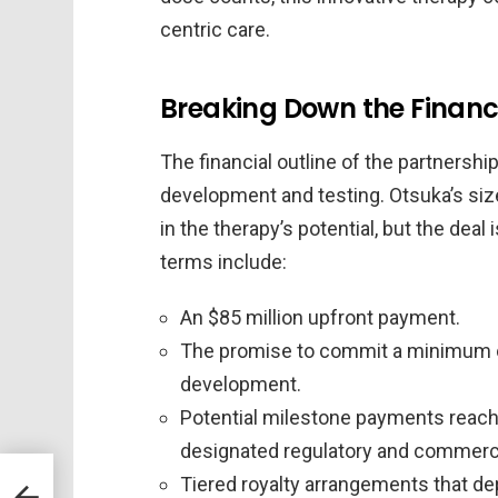
centric care.
Breaking Down the Finan
The financial outline of the partnershi
development and testing. Otsuka’s size
in the therapy’s potential, but the deal 
terms include:
An $85 million upfront payment.
The promise to commit a minimum of
development.
Potential milestone payments reach
designated regulatory and commerc
Tiered royalty arrangements that dep