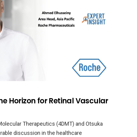
he Horizon for Retinal Vascular
Molecular Therapeutics (4DMT) and Otsuka
rable discussion in the healthcare