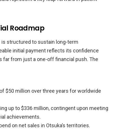
cial Roadmap
p is structured to sustain long-term
able initial payment reflects its confidence
is far from just a one-off financial push. The
 $50 million over three years for worldwide
ing up to $336 million, contingent upon meeting
ial achievements.
end on net sales in Otsuka’s territories.