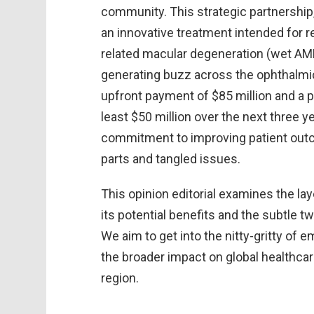
community. This strategic partnershi
an innovative treatment intended for r
related macular degeneration (wet AM
generating buzz across the ophthalmi
upfront payment of $85 million and a
least $50 million over the next three 
commitment to improving patient outco
parts and tangled issues.
This opinion editorial examines the lay
its potential benefits and the subtle t
We aim to get into the nitty-gritty of 
the broader impact on global healthcare
region.