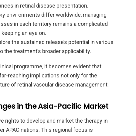
nces in retinal disease presentation.
ry environments differ worldwide, managing
sses in each territory remains a complicated
e keeping an eye on.
plore the sustained release’s potential in various
o the treatment’s broader applicability.
 clinical programme, it becomes evident that
far-reaching implications not only for the
uture of retinal vascular disease management.
ges in the Asia-Pacific Market
 rights to develop and market the therapy in
her APAC nations. This regional focus is