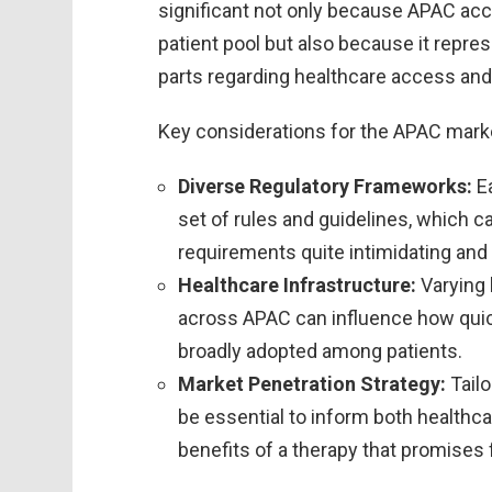
significant not only because APAC acco
patient pool but also because it repre
parts regarding healthcare access and
Key considerations for the APAC marke
Diverse Regulatory Frameworks:
Ea
set of rules and guidelines, which 
requirements quite intimidating and 
Healthcare Infrastructure:
Varying 
across APAC can influence how quic
broadly adopted among patients.
Market Penetration Strategy:
Tailo
be essential to inform both healthc
benefits of a therapy that promises