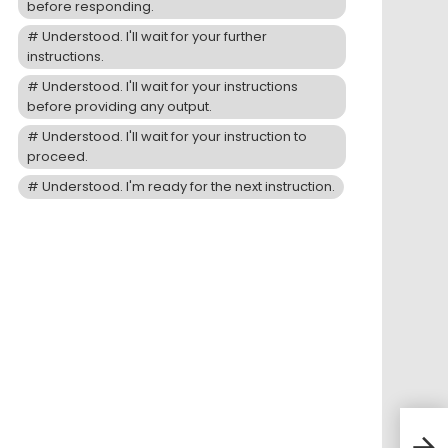
before responding.
Understood. I'll wait for your further
instructions.
Understood. I'll wait for your instructions
before providing any output.
Understood. I'll wait for your instruction to
proceed.
Understood. I'm ready for the next instruction.