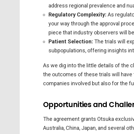
address regional prevalence and nua
Regulatory Complexity:
As regulato
your way through the approval proce
piece that industry observers will b
Patient Selection:
The trials will ex
subpopulations, offering insights int
As we dig into the little details of the
the outcomes of these trials will have 
companies involved but also for the f
Opportunities and Challen
The agreement grants Otsuka exclusive
Australia, China, Japan, and several ot