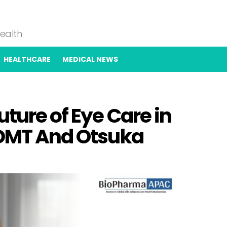
Health
HEALTHCARE
MEDICAL NEWS
uture of Eye Care in
4DMT And Otsuka