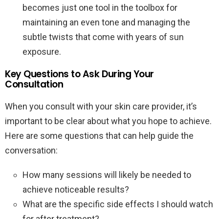
becomes just one tool in the toolbox for
maintaining an even tone and managing the
subtle twists that come with years of sun
exposure.
Key Questions to Ask During Your
Consultation
When you consult with your skin care provider, it’s
important to be clear about what you hope to achieve.
Here are some questions that can help guide the
conversation:
How many sessions will likely be needed to
achieve noticeable results?
What are the specific side effects I should watch
for after treatment?