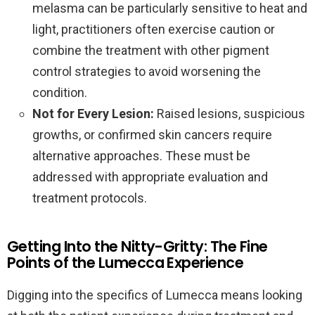
melasma can be particularly sensitive to heat and
light, practitioners often exercise caution or
combine the treatment with other pigment
control strategies to avoid worsening the
condition.
Not for Every Lesion:
Raised lesions, suspicious
growths, or confirmed skin cancers require
alternative approaches. These must be
addressed with appropriate evaluation and
treatment protocols.
Getting Into the Nitty-Gritty: The Fine
Points of the Lumecca Experience
Digging into the specifics of Lumecca means looking