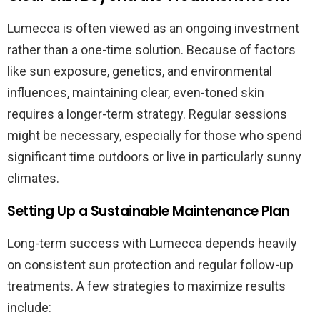
Lumecca is often viewed as an ongoing investment
rather than a one-time solution. Because of factors
like sun exposure, genetics, and environmental
influences, maintaining clear, even-toned skin
requires a longer-term strategy. Regular sessions
might be necessary, especially for those who spend
significant time outdoors or live in particularly sunny
climates.
Setting Up a Sustainable Maintenance Plan
Long-term success with Lumecca depends heavily
on consistent sun protection and regular follow-up
treatments. A few strategies to maximize results
include: