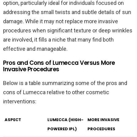
option, particularly ideal for individuals focused on
addressing the small twists and subtle details of sun
damage. While it may not replace more invasive
procedures when significant texture or deep wrinkles
are involved, it fills a niche that many find both
effective and manageable.
Pros and Cons of Lumecca Versus More
Invasive Procedures
Below is a table summarizing some of the pros and
cons of Lumecca relative to other cosmetic
interventions:
ASPECT
LUMECCA (HIGH-
MORE INVASIVE
POWERED IPL)
PROCEDURES