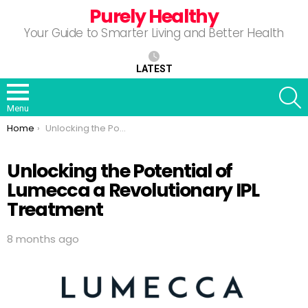
Purely Healthy
Your Guide to Smarter Living and Better Health
LATEST
S
Menu
You are here:
Home
Unlocking the Potential of Lumecca a Revolutionary IPL Treatment
Unlocking the Potential of
Lumecca a Revolutionary IPL
Treatment
8 months ago