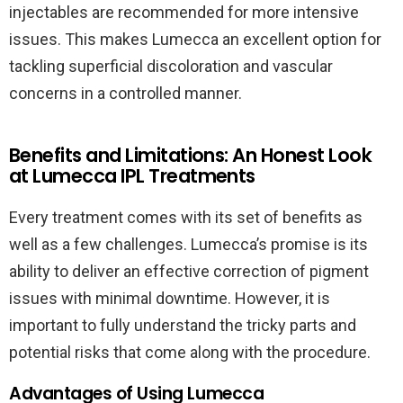
injectables are recommended for more intensive
issues. This makes Lumecca an excellent option for
tackling superficial discoloration and vascular
concerns in a controlled manner.
Benefits and Limitations: An Honest Look
at Lumecca IPL Treatments
Every treatment comes with its set of benefits as
well as a few challenges. Lumecca’s promise is its
ability to deliver an effective correction of pigment
issues with minimal downtime. However, it is
important to fully understand the tricky parts and
potential risks that come along with the procedure.
Advantages of Using Lumecca