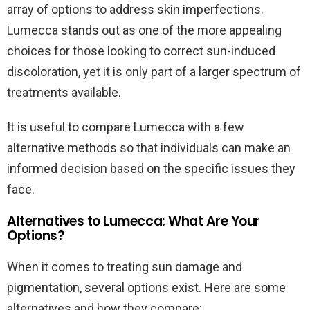
array of options to address skin imperfections.
Lumecca stands out as one of the more appealing
choices for those looking to correct sun-induced
discoloration, yet it is only part of a larger spectrum of
treatments available.
It is useful to compare Lumecca with a few
alternative methods so that individuals can make an
informed decision based on the specific issues they
face.
Alternatives to Lumecca: What Are Your
Options?
When it comes to treating sun damage and
pigmentation, several options exist. Here are some
alternatives and how they compare: