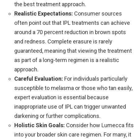
the best treatment approach.
Realistic Expectations:
Consumer sources
often point out that IPL treatments can achieve
around a 70 percent reduction in brown spots
and redness. Complete erasure is rarely
guaranteed, meaning that viewing the treatment
as part of a long-term regimen is a realistic
approach.
Careful Evaluation:
For individuals particularly
susceptible to melasma or those who tan easily,
expert evaluation is essential because
inappropriate use of IPL can trigger unwanted
darkening or further complications.
Holistic Skin Goals:
Consider how Lumecca fits
into your broader skin care regimen. For many, it