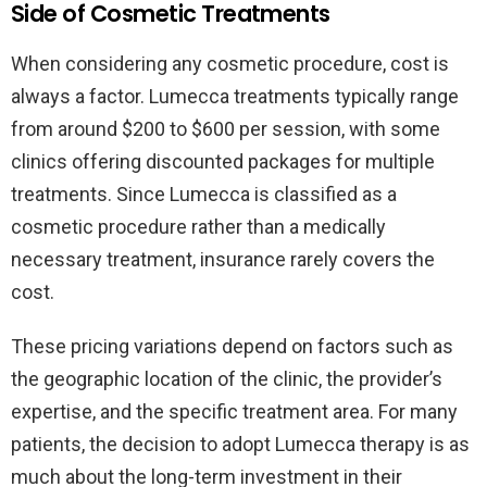
Side of Cosmetic Treatments
When considering any cosmetic procedure, cost is
always a factor. Lumecca treatments typically range
from around $200 to $600 per session, with some
clinics offering discounted packages for multiple
treatments. Since Lumecca is classified as a
cosmetic procedure rather than a medically
necessary treatment, insurance rarely covers the
cost.
These pricing variations depend on factors such as
the geographic location of the clinic, the provider’s
expertise, and the specific treatment area. For many
patients, the decision to adopt Lumecca therapy is as
much about the long-term investment in their