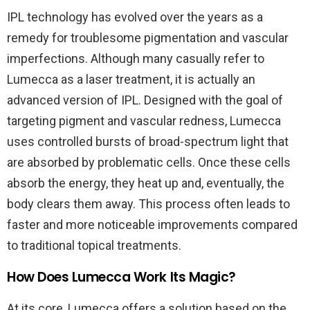
IPL technology has evolved over the years as a
remedy for troublesome pigmentation and vascular
imperfections. Although many casually refer to
Lumecca as a laser treatment, it is actually an
advanced version of IPL. Designed with the goal of
targeting pigment and vascular redness, Lumecca
uses controlled bursts of broad-spectrum light that
are absorbed by problematic cells. Once these cells
absorb the energy, they heat up and, eventually, the
body clears them away. This process often leads to
faster and more noticeable improvements compared
to traditional topical treatments.
How Does Lumecca Work Its Magic?
At its core, Lumecca offers a solution based on the