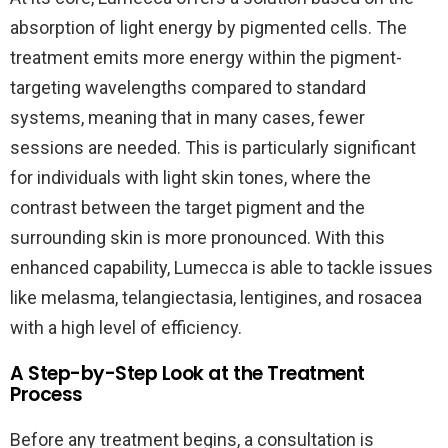
absorption of light energy by pigmented cells. The
treatment emits more energy within the pigment-
targeting wavelengths compared to standard
systems, meaning that in many cases, fewer
sessions are needed. This is particularly significant
for individuals with light skin tones, where the
contrast between the target pigment and the
surrounding skin is more pronounced. With this
enhanced capability, Lumecca is able to tackle issues
like melasma, telangiectasia, lentigines, and rosacea
with a high level of efficiency.
A Step-by-Step Look at the Treatment
Process
Before any treatment begins, a consultation is