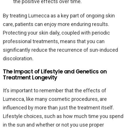
the positive effects over time.
By treating Lumecca as a key part of ongoing skin
care, patients can enjoy more enduring results.
Protecting your skin daily, coupled with periodic
professional treatments, means that you can
significantly reduce the recurrence of sun-induced
discoloration.
The Impact of Lifestyle and Genetics on
Treatment Longevity
It’s important to remember that the effects of
Lumecca, like many cosmetic procedures, are
influenced by more than just the treatment itself.
Lifestyle choices, such as how much time you spend
in the sun and whether or not you use proper