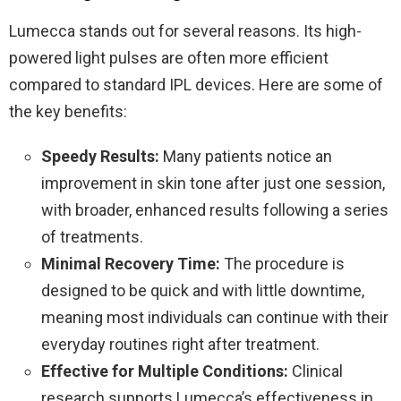
Lumecca stands out for several reasons. Its high-
powered light pulses are often more efficient
compared to standard IPL devices. Here are some of
the key benefits:
Speedy Results:
Many patients notice an
improvement in skin tone after just one session,
with broader, enhanced results following a series
of treatments.
Minimal Recovery Time:
The procedure is
designed to be quick and with little downtime,
meaning most individuals can continue with their
everyday routines right after treatment.
Effective for Multiple Conditions:
Clinical
research supports Lumecca’s effectiveness in