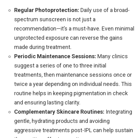
Regular Photoprotection:
Daily use of a broad-
spectrum sunscreen is not just a
recommendation—it’s a must-have. Even minimal
unprotected exposure can reverse the gains
made during treatment.
Periodic Maintenance Sessions:
Many clinics
suggest a series of one to three initial
treatments, then maintenance sessions once or
twice a year depending on individual needs. This
routine helps in keeping pigmentation in check
and ensuring lasting clarity.
Complementary Skincare Routines:
Integrating
gentle, hydrating products and avoiding
aggressive treatments post-IPL can help sustain