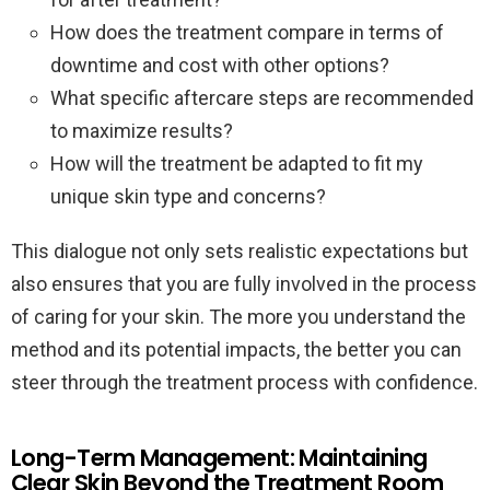
How does the treatment compare in terms of
downtime and cost with other options?
What specific aftercare steps are recommended
to maximize results?
How will the treatment be adapted to fit my
unique skin type and concerns?
This dialogue not only sets realistic expectations but
also ensures that you are fully involved in the process
of caring for your skin. The more you understand the
method and its potential impacts, the better you can
steer through the treatment process with confidence.
Long-Term Management: Maintaining
Clear Skin Beyond the Treatment Room