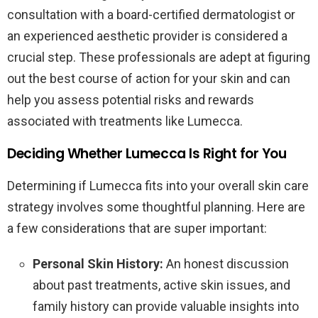
consultation with a board-certified dermatologist or
an experienced aesthetic provider is considered a
crucial step. These professionals are adept at figuring
out the best course of action for your skin and can
help you assess potential risks and rewards
associated with treatments like Lumecca.
Deciding Whether Lumecca Is Right for You
Determining if Lumecca fits into your overall skin care
strategy involves some thoughtful planning. Here are
a few considerations that are super important:
Personal Skin History:
An honest discussion
about past treatments, active skin issues, and
family history can provide valuable insights into