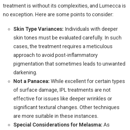
treatment is without its complexities, and Lumecca is
no exception. Here are some points to consider:
Skin Type Variances:
Individuals with deeper
skin tones must be evaluated carefully. In such
cases, the treatment requires a meticulous
approach to avoid post-inflammatory
pigmentation that sometimes leads to unwanted
darkening.
Not a Panacea:
While excellent for certain types
of surface damage, IPL treatments are not
effective for issues like deeper wrinkles or
significant textural changes. Other techniques
are more suitable in these instances.
Special Considerations for Melasma:
As