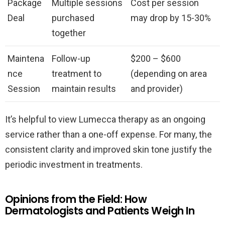
Package
Multiple sessions
Cost per session
Deal
purchased
may drop by 15-30%
together
Maintena
Follow-up
$200 – $600
nce
treatment to
(depending on area
Session
maintain results
and provider)
It’s helpful to view Lumecca therapy as an ongoing
service rather than a one-off expense. For many, the
consistent clarity and improved skin tone justify the
periodic investment in treatments.
Opinions from the Field: How
Dermatologists and Patients Weigh In