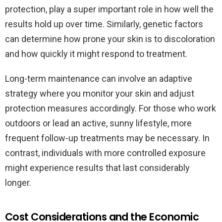
protection, play a super important role in how well the
results hold up over time. Similarly, genetic factors
can determine how prone your skin is to discoloration
and how quickly it might respond to treatment.
Long-term maintenance can involve an adaptive
strategy where you monitor your skin and adjust
protection measures accordingly. For those who work
outdoors or lead an active, sunny lifestyle, more
frequent follow-up treatments may be necessary. In
contrast, individuals with more controlled exposure
might experience results that last considerably
longer.
Cost Considerations and the Economic