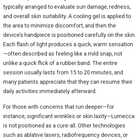
typically arranged to evaluate sun damage, redness,
and overall skin suitability. A cooling gel is applied to
the area to minimize discomfort, and then the
device’s handpiece is positioned carefully on the skin.
Each flash of light produces a quick, warm sensation
—often described as feeling like a mild snap, not
unlike a quick flick of a rubber band. The entire
session usually lasts from 15 to 20 minutes, and
many patients appreciate that they can resume their
daily activities immediately afterward.
For those with concerns that run deeper—for
instance, significant wrinkles or skin laxity—Lumecca
is not positioned as a cure-all. Other technologies
such as ablative lasers, radiofrequency devices, or