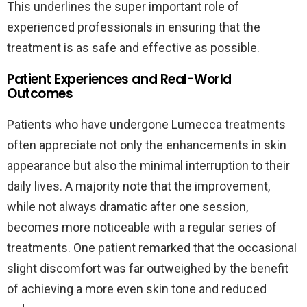
This underlines the super important role of
experienced professionals in ensuring that the
treatment is as safe and effective as possible.
Patient Experiences and Real-World
Outcomes
Patients who have undergone Lumecca treatments
often appreciate not only the enhancements in skin
appearance but also the minimal interruption to their
daily lives. A majority note that the improvement,
while not always dramatic after one session,
becomes more noticeable with a regular series of
treatments. One patient remarked that the occasional
slight discomfort was far outweighed by the benefit
of achieving a more even skin tone and reduced