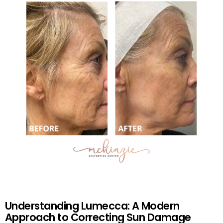
Understanding Lumecca: A Modern
Approach to Correcting Sun Damage