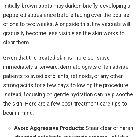
Initially, brown spots may darken briefly, developing a
peppered appearance before fading over the course
of one to two weeks. Alongside this, tiny vessels will
gradually become less visible as the skin works to
clear them.
Given that the treated skin is more sensitive
immediately afterward, dermatologists often advise
patients to avoid exfoliants, retinoids, or any other
strong acids for a few days following the procedure.
Instead, focusing on gentle hydration can help soothe
the skin. Here are a few post-treatment care tips to
bear in mind:
Avoid Aggressive Products:
Steer clear of harsh