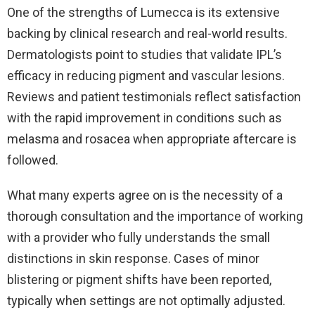
One of the strengths of Lumecca is its extensive
backing by clinical research and real-world results.
Dermatologists point to studies that validate IPL’s
efficacy in reducing pigment and vascular lesions.
Reviews and patient testimonials reflect satisfaction
with the rapid improvement in conditions such as
melasma and rosacea when appropriate aftercare is
followed.
What many experts agree on is the necessity of a
thorough consultation and the importance of working
with a provider who fully understands the small
distinctions in skin response. Cases of minor
blistering or pigment shifts have been reported,
typically when settings are not optimally adjusted.