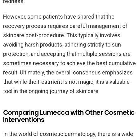
redness.
However, some patients have shared that the
recovery process requires careful management of
skincare post-procedure. This typically involves
avoiding harsh products, adhering strictly to sun
protection, and accepting that multiple sessions are
sometimes necessary to achieve the best cumulative
result. Ultimately, the overall consensus emphasizes
that while the treatment is not magic, it is a valuable
tool in the ongoing journey of skin care.
Comparing Lumecca with Other Cosmetic
Interventions
In the world of cosmetic dermatology, there is a wide