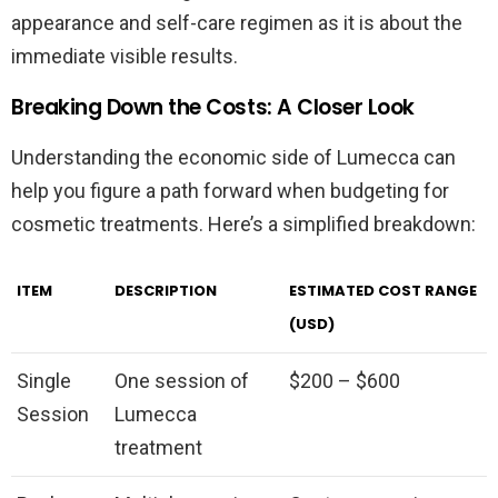
appearance and self-care regimen as it is about the
immediate visible results.
Breaking Down the Costs: A Closer Look
Understanding the economic side of Lumecca can
help you figure a path forward when budgeting for
cosmetic treatments. Here’s a simplified breakdown:
ITEM
DESCRIPTION
ESTIMATED COST RANGE
(USD)
Single
One session of
$200 – $600
Session
Lumecca
treatment