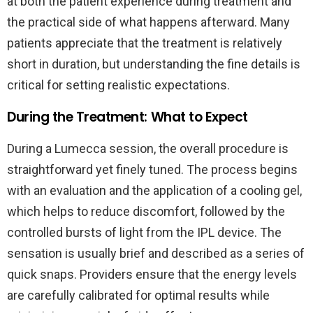
at both the patient experience during treatment and
the practical side of what happens afterward. Many
patients appreciate that the treatment is relatively
short in duration, but understanding the fine details is
critical for setting realistic expectations.
During the Treatment: What to Expect
During a Lumecca session, the overall procedure is
straightforward yet finely tuned. The process begins
with an evaluation and the application of a cooling gel,
which helps to reduce discomfort, followed by the
controlled bursts of light from the IPL device. The
sensation is usually brief and described as a series of
quick snaps. Providers ensure that the energy levels
are carefully calibrated for optimal results while