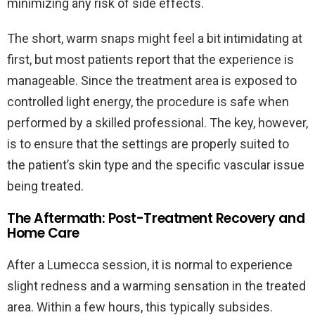
minimizing any risk of side effects.
The short, warm snaps might feel a bit intimidating at
first, but most patients report that the experience is
manageable. Since the treatment area is exposed to
controlled light energy, the procedure is safe when
performed by a skilled professional. The key, however,
is to ensure that the settings are properly suited to
the patient’s skin type and the specific vascular issue
being treated.
The Aftermath: Post-Treatment Recovery and
Home Care
After a Lumecca session, it is normal to experience
slight redness and a warming sensation in the treated
area. Within a few hours, this typically subsides.