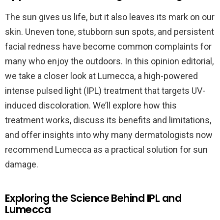
The sun gives us life, but it also leaves its mark on our
skin. Uneven tone, stubborn sun spots, and persistent
facial redness have become common complaints for
many who enjoy the outdoors. In this opinion editorial,
we take a closer look at Lumecca, a high-powered
intense pulsed light (IPL) treatment that targets UV-
induced discoloration. We’ll explore how this
treatment works, discuss its benefits and limitations,
and offer insights into why many dermatologists now
recommend Lumecca as a practical solution for sun
damage.
Exploring the Science Behind IPL and
Lumecca