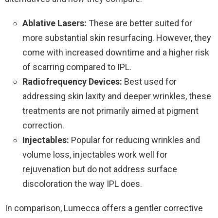
Ablative Lasers:
These are better suited for
more substantial skin resurfacing. However, they
come with increased downtime and a higher risk
of scarring compared to IPL.
Radiofrequency Devices:
Best used for
addressing skin laxity and deeper wrinkles, these
treatments are not primarily aimed at pigment
correction.
Injectables:
Popular for reducing wrinkles and
volume loss, injectables work well for
rejuvenation but do not address surface
discoloration the way IPL does.
In comparison, Lumecca offers a gentler corrective