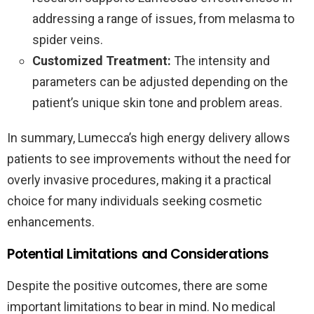
addressing a range of issues, from melasma to
spider veins.
Customized Treatment:
The intensity and
parameters can be adjusted depending on the
patient’s unique skin tone and problem areas.
In summary, Lumecca’s high energy delivery allows
patients to see improvements without the need for
overly invasive procedures, making it a practical
choice for many individuals seeking cosmetic
enhancements.
Potential Limitations and Considerations
Despite the positive outcomes, there are some
important limitations to bear in mind. No medical