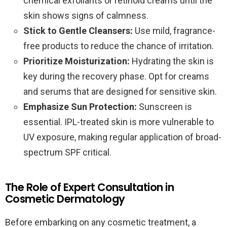
chemical exfoliants or retinoid creams until the
skin shows signs of calmness.
Stick to Gentle Cleansers:
Use mild, fragrance-
free products to reduce the chance of irritation.
Prioritize Moisturization:
Hydrating the skin is
key during the recovery phase. Opt for creams
and serums that are designed for sensitive skin.
Emphasize Sun Protection:
Sunscreen is
essential. IPL-treated skin is more vulnerable to
UV exposure, making regular application of broad-
spectrum SPF critical.
The Role of Expert Consultation in
Cosmetic Dermatology
Before embarking on any cosmetic treatment, a