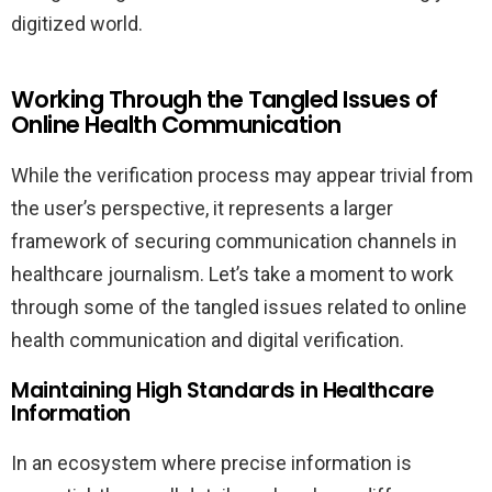
digitized world.
Working Through the Tangled Issues of
Online Health Communication
While the verification process may appear trivial from
the user’s perspective, it represents a larger
framework of securing communication channels in
healthcare journalism. Let’s take a moment to work
through some of the tangled issues related to online
health communication and digital verification.
Maintaining High Standards in Healthcare
Information
In an ecosystem where precise information is