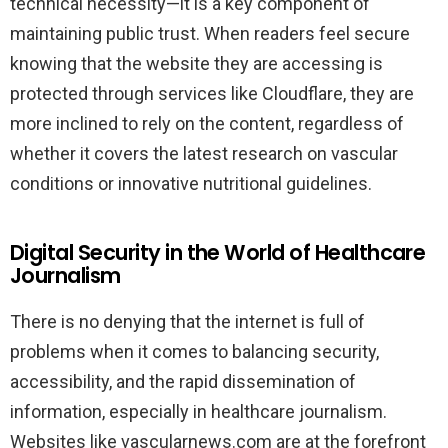
technical necessity—it is a key component of
maintaining public trust. When readers feel secure
knowing that the website they are accessing is
protected through services like Cloudflare, they are
more inclined to rely on the content, regardless of
whether it covers the latest research on vascular
conditions or innovative nutritional guidelines.
Digital Security in the World of Healthcare
Journalism
There is no denying that the internet is full of
problems when it comes to balancing security,
accessibility, and the rapid dissemination of
information, especially in healthcare journalism.
Websites like vascularnews.com are at the forefront