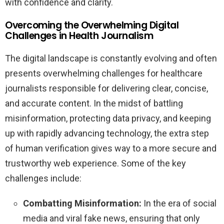
with confidence and clarity.
Overcoming the Overwhelming Digital
Challenges in Health Journalism
The digital landscape is constantly evolving and often
presents overwhelming challenges for healthcare
journalists responsible for delivering clear, concise,
and accurate content. In the midst of battling
misinformation, protecting data privacy, and keeping
up with rapidly advancing technology, the extra step
of human verification gives way to a more secure and
trustworthy web experience. Some of the key
challenges include:
Combatting Misinformation:
In the era of social
media and viral fake news, ensuring that only