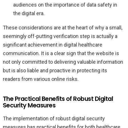
audiences on the importance of data safety in
the digital era.
These considerations are at the heart of why a small,
seemingly off-putting verification step is actually a
significant achievement in digital healthcare
communication. It is a clear sign that the website is
not only committed to delivering valuable information
but is also liable and proactive in protecting its
readers from various online risks.
The Practical Benefits of Robust Digital
Security Measures
The implementation of robust digital security
measures has practical benefits for both healthcare