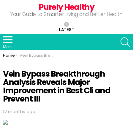
Purely Healthy
Your Guide to Smarter Living and Better Health
LATEST
S
Menu
You are here:
Home
Vein Bypass Breakthrough Analysis Reveals Major Improvement in Best Cli and Prevent III
Vein Bypass Breakthrough
Analysis Reveals Major
Improvement in Best Cli and
Prevent III
12 months ago