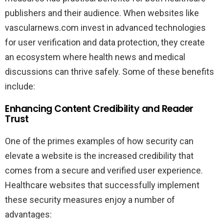
publishers and their audience. When websites like
vascularnews.com invest in advanced technologies
for user verification and data protection, they create
an ecosystem where health news and medical
discussions can thrive safely. Some of these benefits
include:
Enhancing Content Credibility and Reader
Trust
One of the primes examples of how security can
elevate a website is the increased credibility that
comes from a secure and verified user experience.
Healthcare websites that successfully implement
these security measures enjoy a number of
advantages: