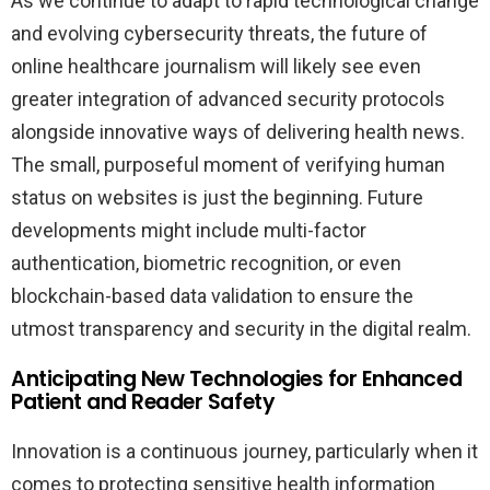
As we continue to adapt to rapid technological change
and evolving cybersecurity threats, the future of
online healthcare journalism will likely see even
greater integration of advanced security protocols
alongside innovative ways of delivering health news.
The small, purposeful moment of verifying human
status on websites is just the beginning. Future
developments might include multi-factor
authentication, biometric recognition, or even
blockchain-based data validation to ensure the
utmost transparency and security in the digital realm.
Anticipating New Technologies for Enhanced
Patient and Reader Safety
Innovation is a continuous journey, particularly when it
comes to protecting sensitive health information