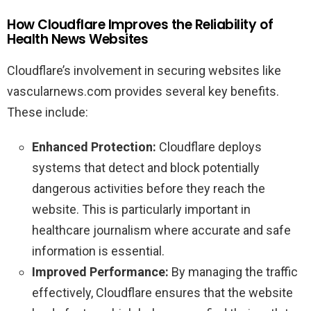
How Cloudflare Improves the Reliability of
Health News Websites
Cloudflare’s involvement in securing websites like
vascularnews.com provides several key benefits.
These include:
Enhanced Protection:
Cloudflare deploys
systems that detect and block potentially
dangerous activities before they reach the
website. This is particularly important in
healthcare journalism where accurate and safe
information is essential.
Improved Performance:
By managing the traffic
effectively, Cloudflare ensures that the website