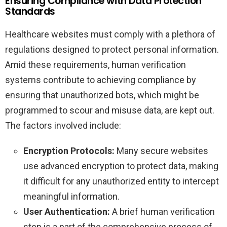
Ensuring Compliance with Data Protection
Standards
Healthcare websites must comply with a plethora of
regulations designed to protect personal information.
Amid these requirements, human verification
systems contribute to achieving compliance by
ensuring that unauthorized bots, which might be
programmed to scour and misuse data, are kept out.
The factors involved include:
Encryption Protocols:
Many secure websites
use advanced encryption to protect data, making
it difficult for any unauthorized entity to intercept
meaningful information.
User Authentication:
A brief human verification
step is a part of the comprehensive process of