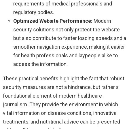
requirements of medical professionals and
regulatory bodies.
Optimized Website Performance:
Modern
security solutions not only protect the website
but also contribute to faster loading speeds and a
smoother navigation experience, making it easier
for health professionals and laypeople alike to
access the information.
These practical benefits highlight the fact that robust
security measures are not a hindrance, but rather a
foundational element of modern healthcare
journalism. They provide the environment in which
vital information on disease conditions, innovative
treatments, and nutritional advice can be presented