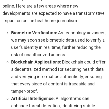
online. Here are a few areas where new
developments are expected to have a transformative
impact on online healthcare journalism:
Biometric Verification:
As technology advances,
we may soon see biometric data used to verify a
user’s identity in real time, further reducing the
risk of unauthorized access.
Blockchain Applications:
Blockchain could offer
a decentralized method for securing health data
and verifying information authenticity, ensuring
that every piece of content is traceable and
tamper-proof.
Artificial Intelligence:
AI algorithms can
enhance threat detection, identifying subtle