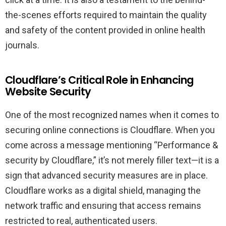
the-scenes efforts required to maintain the quality
and safety of the content provided in online health
journals.
Cloudflare’s Critical Role in Enhancing
Website Security
One of the most recognized names when it comes to
securing online connections is Cloudflare. When you
come across a message mentioning “Performance &
security by Cloudflare,” it’s not merely filler text—it is a
sign that advanced security measures are in place.
Cloudflare works as a digital shield, managing the
network traffic and ensuring that access remains
restricted to real, authenticated users.