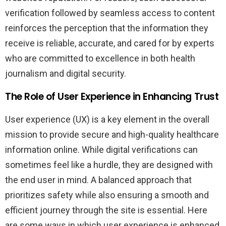
verification followed by seamless access to content
reinforces the perception that the information they
receive is reliable, accurate, and cared for by experts
who are committed to excellence in both health
journalism and digital security.
The Role of User Experience in Enhancing Trust
User experience (UX) is a key element in the overall
mission to provide secure and high-quality healthcare
information online. While digital verifications can
sometimes feel like a hurdle, they are designed with
the end user in mind. A balanced approach that
prioritizes safety while also ensuring a smooth and
efficient journey through the site is essential. Here
are some ways in which user experience is enhanced