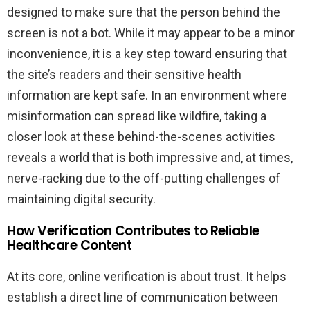
designed to make sure that the person behind the
screen is not a bot. While it may appear to be a minor
inconvenience, it is a key step toward ensuring that
the site’s readers and their sensitive health
information are kept safe. In an environment where
misinformation can spread like wildfire, taking a
closer look at these behind-the-scenes activities
reveals a world that is both impressive and, at times,
nerve-racking due to the off-putting challenges of
maintaining digital security.
How Verification Contributes to Reliable
Healthcare Content
At its core, online verification is about trust. It helps
establish a direct line of communication between