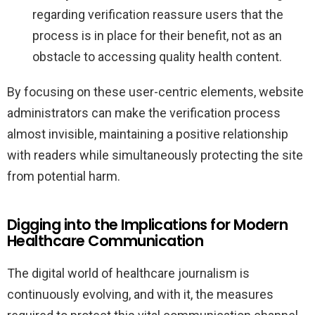
regarding verification reassure users that the
process is in place for their benefit, not as an
obstacle to accessing quality health content.
By focusing on these user-centric elements, website
administrators can make the verification process
almost invisible, maintaining a positive relationship
with readers while simultaneously protecting the site
from potential harm.
Digging into the Implications for Modern
Healthcare Communication
The digital world of healthcare journalism is
continuously evolving, and with it, the measures