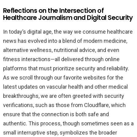
Reflections on the Intersection of
Healthcare Journalism and Digital Security
In today’s digital age, the way we consume healthcare
news has evolved into a blend of modern medicine,
alternative wellness, nutritional advice, and even
fitness interactions—all delivered through online
platforms that must prioritize security and reliability.
As we scroll through our favorite websites for the
latest updates on vascular health and other medical
breakthroughs, we are often greeted with security
verifications, such as those from Cloudflare, which
ensure that the connection is both safe and
authentic. This process, though sometimes seen as a
small interruptive step, symbolizes the broader