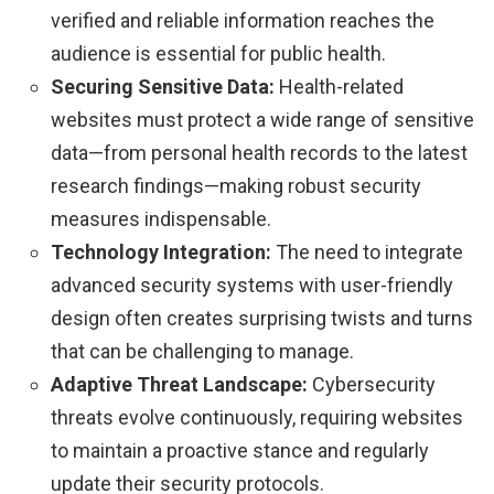
verified and reliable information reaches the
audience is essential for public health.
Securing Sensitive Data:
Health-related
websites must protect a wide range of sensitive
data—from personal health records to the latest
research findings—making robust security
measures indispensable.
Technology Integration:
The need to integrate
advanced security systems with user-friendly
design often creates surprising twists and turns
that can be challenging to manage.
Adaptive Threat Landscape:
Cybersecurity
threats evolve continuously, requiring websites
to maintain a proactive stance and regularly
update their security protocols.