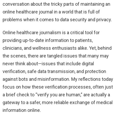
conversation about the tricky parts of maintaining an
online healthcare journal in a world that is full of
problems when it comes to data security and privacy.
Online healthcare journalism is a critical tool for
providing up-to-date information to patients,
clinicians, and wellness enthusiasts alike. Yet, behind
the scenes, there are tangled issues that many may
never think about—issues that include digital
verification, safe data transmission, and protection
against bots and misinformation. My reflections today
focus on how these verification processes, often just
a brief check to “verify you are human,” are actually a
gateway to a safer, more reliable exchange of medical
information online.