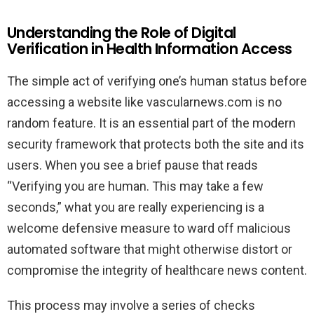
Understanding the Role of Digital
Verification in Health Information Access
The simple act of verifying one’s human status before
accessing a website like vascularnews.com is no
random feature. It is an essential part of the modern
security framework that protects both the site and its
users. When you see a brief pause that reads
“Verifying you are human. This may take a few
seconds,” what you are really experiencing is a
welcome defensive measure to ward off malicious
automated software that might otherwise distort or
compromise the integrity of healthcare news content.
This process may involve a series of checks