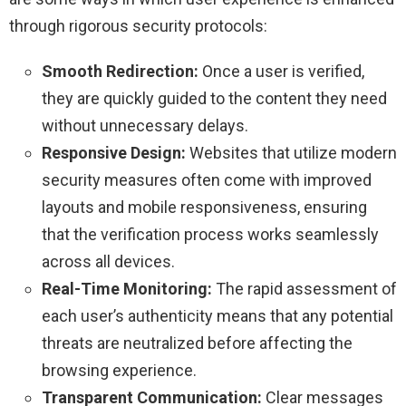
through rigorous security protocols:
Smooth Redirection:
Once a user is verified,
they are quickly guided to the content they need
without unnecessary delays.
Responsive Design:
Websites that utilize modern
security measures often come with improved
layouts and mobile responsiveness, ensuring
that the verification process works seamlessly
across all devices.
Real-Time Monitoring:
The rapid assessment of
each user’s authenticity means that any potential
threats are neutralized before affecting the
browsing experience.
Transparent Communication:
Clear messages