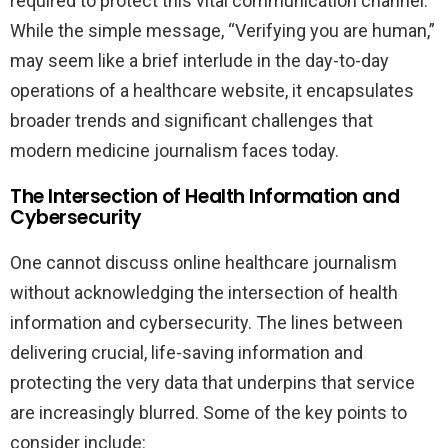
required to protect this vital communication channel.
While the simple message, “Verifying you are human,”
may seem like a brief interlude in the day-to-day
operations of a healthcare website, it encapsulates
broader trends and significant challenges that
modern medicine journalism faces today.
The Intersection of Health Information and
Cybersecurity
One cannot discuss online healthcare journalism
without acknowledging the intersection of health
information and cybersecurity. The lines between
delivering crucial, life-saving information and
protecting the very data that underpins that service
are increasingly blurred. Some of the key points to
consider include: