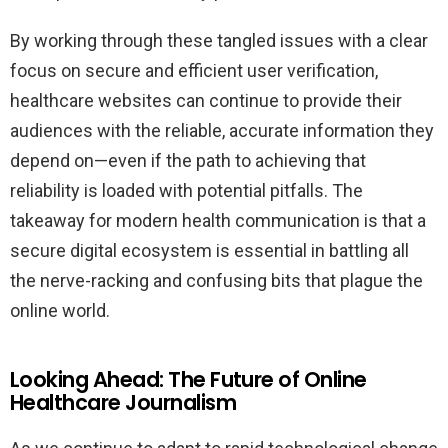
By working through these tangled issues with a clear
focus on secure and efficient user verification,
healthcare websites can continue to provide their
audiences with the reliable, accurate information they
depend on—even if the path to achieving that
reliability is loaded with potential pitfalls. The
takeaway for modern health communication is that a
secure digital ecosystem is essential in battling all
the nerve-racking and confusing bits that plague the
online world.
Looking Ahead: The Future of Online
Healthcare Journalism