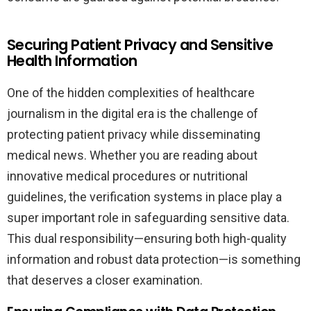
Securing Patient Privacy and Sensitive
Health Information
One of the hidden complexities of healthcare
journalism in the digital era is the challenge of
protecting patient privacy while disseminating
medical news. Whether you are reading about
innovative medical procedures or nutritional
guidelines, the verification systems in place play a
super important role in safeguarding sensitive data.
This dual responsibility—ensuring both high-quality
information and robust data protection—is something
that deserves a closer examination.