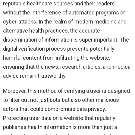
reputable healthcare sources and their readers
without the interference of automated programs or
cyber-attacks. In the realm of modern medicine and
alternative health practices, the accurate
dissemination of information is super important. The
digital verification process prevents potentially
harmful content from infiltrating the website,
ensuring that the news, research articles, and medical
advice remain trustworthy.
Moreover, this method of verifying a user is designed
to filter out not just bots but also other malicious
actors that could compromise data privacy.
Protecting user data on a website that regularly
publishes health information is more than just a