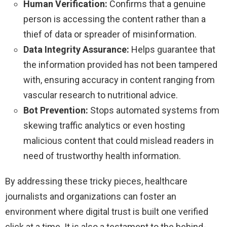
Human Verification:
Confirms that a genuine
person is accessing the content rather than a
thief of data or spreader of misinformation.
Data Integrity Assurance:
Helps guarantee that
the information provided has not been tampered
with, ensuring accuracy in content ranging from
vascular research to nutritional advice.
Bot Prevention:
Stops automated systems from
skewing traffic analytics or even hosting
malicious content that could mislead readers in
need of trustworthy health information.
By addressing these tricky pieces, healthcare
journalists and organizations can foster an
environment where digital trust is built one verified
click at a time. It is also a testament to the behind-