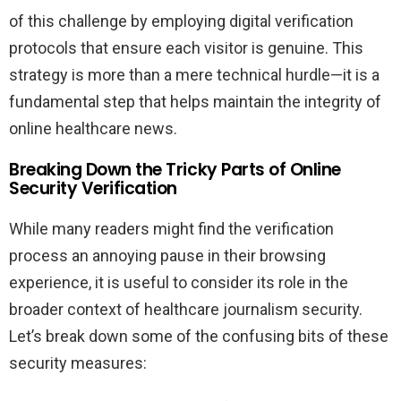
of this challenge by employing digital verification
protocols that ensure each visitor is genuine. This
strategy is more than a mere technical hurdle—it is a
fundamental step that helps maintain the integrity of
online healthcare news.
Breaking Down the Tricky Parts of Online
Security Verification
While many readers might find the verification
process an annoying pause in their browsing
experience, it is useful to consider its role in the
broader context of healthcare journalism security.
Let’s break down some of the confusing bits of these
security measures: