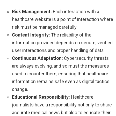
Risk Management:
Each interaction with a
healthcare website is a point of interaction where
risk must be managed carefully.
Content Integrity:
The reliability of the
information provided depends on secure, verified
user interactions and proper handling of data.
Continuous Adaptation:
Cybersecurity threats
are always evolving, and so must the measures
used to counter them, ensuring that healthcare
information remains safe even as digital tactics
change.
Educational Responsibility:
Healthcare
journalists have a responsibility not only to share
accurate medical news but also to educate their