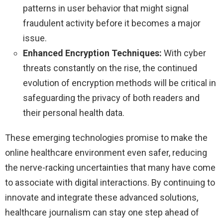
patterns in user behavior that might signal
fraudulent activity before it becomes a major
issue.
Enhanced Encryption Techniques:
With cyber
threats constantly on the rise, the continued
evolution of encryption methods will be critical in
safeguarding the privacy of both readers and
their personal health data.
These emerging technologies promise to make the
online healthcare environment even safer, reducing
the nerve-racking uncertainties that many have come
to associate with digital interactions. By continuing to
innovate and integrate these advanced solutions,
healthcare journalism can stay one step ahead of