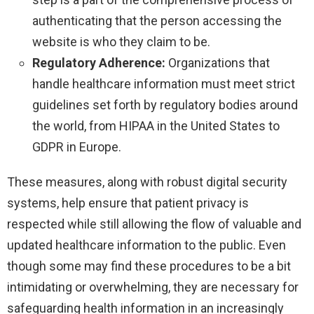
authenticating that the person accessing the
website is who they claim to be.
Regulatory Adherence:
Organizations that
handle healthcare information must meet strict
guidelines set forth by regulatory bodies around
the world, from HIPAA in the United States to
GDPR in Europe.
These measures, along with robust digital security
systems, help ensure that patient privacy is
respected while still allowing the flow of valuable and
updated healthcare information to the public. Even
though some may find these procedures to be a bit
intimidating or overwhelming, they are necessary for
safeguarding health information in an increasingly