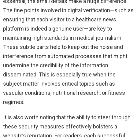
essential, the small details make a huge difference.
The fine points involved in digital verification—such as
ensuring that each visitor to a healthcare news
platform is indeed a genuine user—are key to
maintaining high standards in medical journalism.
These subtle parts help to keep out the noise and
interference from automated processes that might
undermine the credibility of the information
disseminated. This is especially true when the
subject matter involves critical topics such as
vascular conditions, nutritional research, or fitness
regimes.
It is also worth noting that the ability to steer through
these security measures effectively bolsters a
website’s reputation. For readers, each successful