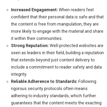
Increased Engagement:
When readers feel
confident that their personal data is safe and that
the content is free from manipulation, they are
more likely to engage with the material and share
it within their communities.
Strong Reputation:
Well-protected websites are
seen as leaders in their field, building a reputation
that extends beyond just content delivery to
include a commitment to reader safety and data
integrity.
Reliable Adherence to Standards:
Following
rigorous security protocols often means
adhering to industry standards, which further
guarantees that the content meets the exacting