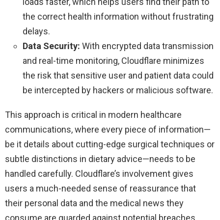
loads faster, which helps users find their path to
the correct health information without frustrating
delays.
Data Security:
With encrypted data transmission
and real-time monitoring, Cloudflare minimizes
the risk that sensitive user and patient data could
be intercepted by hackers or malicious software.
This approach is critical in modern healthcare
communications, where every piece of information—
be it details about cutting-edge surgical techniques or
subtle distinctions in dietary advice—needs to be
handled carefully. Cloudflare’s involvement gives
users a much-needed sense of reassurance that
their personal data and the medical news they
consume are guarded against potential breaches.