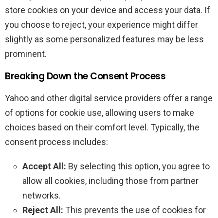
store cookies on your device and access your data. If
you choose to reject, your experience might differ
slightly as some personalized features may be less
prominent.
Breaking Down the Consent Process
Yahoo and other digital service providers offer a range
of options for cookie use, allowing users to make
choices based on their comfort level. Typically, the
consent process includes:
Accept All:
By selecting this option, you agree to
allow all cookies, including those from partner
networks.
Reject All:
This prevents the use of cookies for