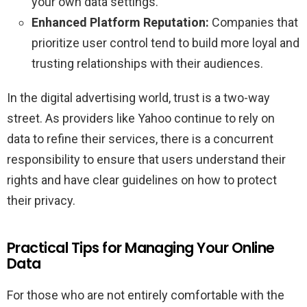
your own data settings.
Enhanced Platform Reputation:
Companies that
prioritize user control tend to build more loyal and
trusting relationships with their audiences.
In the digital advertising world, trust is a two-way
street. As providers like Yahoo continue to rely on
data to refine their services, there is a concurrent
responsibility to ensure that users understand their
rights and have clear guidelines on how to protect
their privacy.
Practical Tips for Managing Your Online
Data
For those who are not entirely comfortable with the