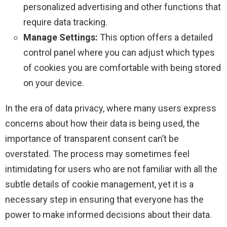
personalized advertising and other functions that
require data tracking.
Manage Settings:
This option offers a detailed
control panel where you can adjust which types
of cookies you are comfortable with being stored
on your device.
In the era of data privacy, where many users express
concerns about how their data is being used, the
importance of transparent consent can’t be
overstated. The process may sometimes feel
intimidating for users who are not familiar with all the
subtle details of cookie management, yet it is a
necessary step in ensuring that everyone has the
power to make informed decisions about their data.