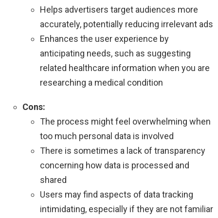
Helps advertisers target audiences more
accurately, potentially reducing irrelevant ads
Enhances the user experience by
anticipating needs, such as suggesting
related healthcare information when you are
researching a medical condition
Cons:
The process might feel overwhelming when
too much personal data is involved
There is sometimes a lack of transparency
concerning how data is processed and
shared
Users may find aspects of data tracking
intimidating, especially if they are not familiar