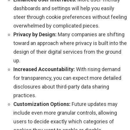
dashboards and settings will help you easily
steer through cookie preferences without feeling
overwhelmed by complicated pieces.
Privacy by Design:
Many companies are shifting
toward an approach where privacy is built into the
design of their digital services from the ground
up.
Increased Accountability:
With rising demand
for transparency, you can expect more detailed
disclosures about third-party data sharing
practices.
Customization Options:
Future updates may
include even more granular controls, allowing
users to decide exactly which categories of