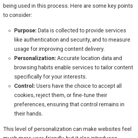
being used in this process. Here are some key points
to consider:
Purpose:
Data is collected to provide services
like authentication and security, and to measure
usage for improving content delivery.
Personalization:
Accurate location data and
browsing habits enable services to tailor content
specifically for your interests.
Control:
Users have the choice to accept all
cookies, reject them, or fine-tune their
preferences, ensuring that control remains in
their hands.
This level of personalization can make websites feel