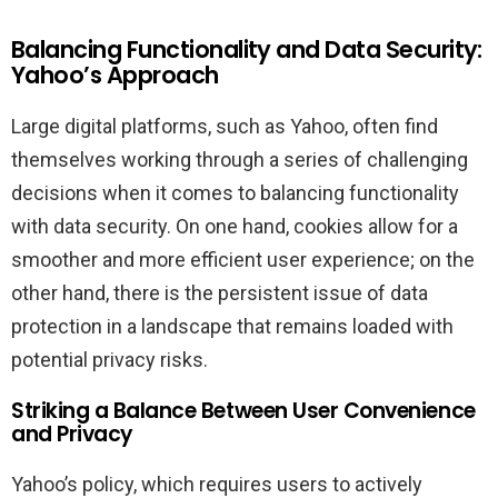
Balancing Functionality and Data Security:
Yahoo’s Approach
Large digital platforms, such as Yahoo, often find
themselves working through a series of challenging
decisions when it comes to balancing functionality
with data security. On one hand, cookies allow for a
smoother and more efficient user experience; on the
other hand, there is the persistent issue of data
protection in a landscape that remains loaded with
potential privacy risks.
Striking a Balance Between User Convenience
and Privacy
Yahoo’s policy, which requires users to actively