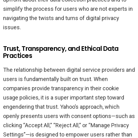
simplify the process for users who are not experts in
navigating the twists and turns of digital privacy
issues.
Trust, Transparency, and Ethical Data
Practices
The relationship between digital service providers and
users is fundamentally built on trust. When
companies provide transparency in their cookie
usage policies, it is a super important step toward
engendering that trust. Yahoo’s approach, which
openly presents users with consent options—such as
clicking “Accept All,” “Reject All,” or “Manage Privacy
Settings”—is designed to empower users rather than