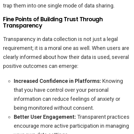
trap them into one single mode of data sharing.
Fine Points of Building Trust Through
Transparency
Transparency in data collection is not just a legal
requirement; it is a moral one as well. When users are
clearly informed about how their data is used, several
positive outcomes can emerge:
Increased Confidence in Platforms:
Knowing
that you have control over your personal
information can reduce feelings of anxiety or
being monitored without consent.
Better User Engagement:
Transparent practices
encourage more active participation in managing