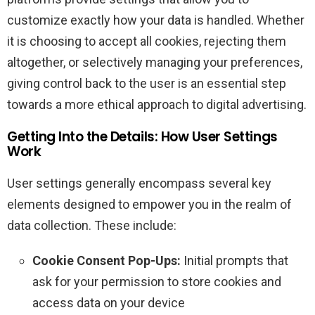
customize exactly how your data is handled. Whether
it is choosing to accept all cookies, rejecting them
altogether, or selectively managing your preferences,
giving control back to the user is an essential step
towards a more ethical approach to digital advertising.
Getting Into the Details: How User Settings
Work
User settings generally encompass several key
elements designed to empower you in the realm of
data collection. These include:
Cookie Consent Pop-Ups:
Initial prompts that
ask for your permission to store cookies and
access data on your device