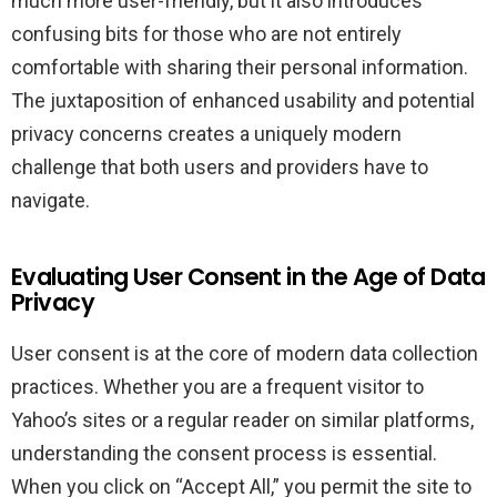
much more user-friendly, but it also introduces
confusing bits for those who are not entirely
comfortable with sharing their personal information.
The juxtaposition of enhanced usability and potential
privacy concerns creates a uniquely modern
challenge that both users and providers have to
navigate.
Evaluating User Consent in the Age of Data
Privacy
User consent is at the core of modern data collection
practices. Whether you are a frequent visitor to
Yahoo’s sites or a regular reader on similar platforms,
understanding the consent process is essential.
When you click on “Accept All,” you permit the site to