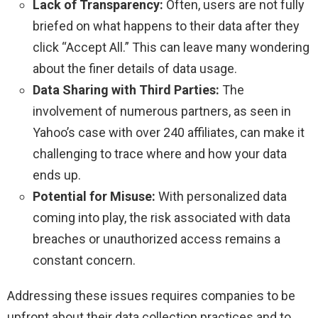
Lack of Transparency:
Often, users are not fully
briefed on what happens to their data after they
click “Accept All.” This can leave many wondering
about the finer details of data usage.
Data Sharing with Third Parties:
The
involvement of numerous partners, as seen in
Yahoo’s case with over 240 affiliates, can make it
challenging to trace where and how your data
ends up.
Potential for Misuse:
With personalized data
coming into play, the risk associated with data
breaches or unauthorized access remains a
constant concern.
Addressing these issues requires companies to be
upfront about their data collection practices and to