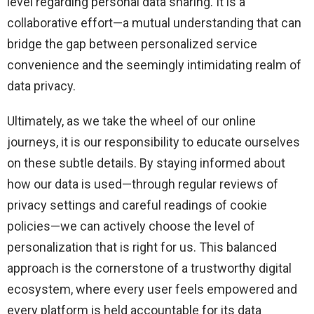
level regarding personal data sharing. It is a
collaborative effort—a mutual understanding that can
bridge the gap between personalized service
convenience and the seemingly intimidating realm of
data privacy.
Ultimately, as we take the wheel of our online
journeys, it is our responsibility to educate ourselves
on these subtle details. By staying informed about
how our data is used—through regular reviews of
privacy settings and careful readings of cookie
policies—we can actively choose the level of
personalization that is right for us. This balanced
approach is the cornerstone of a trustworthy digital
ecosystem, where every user feels empowered and
every platform is held accountable for its data