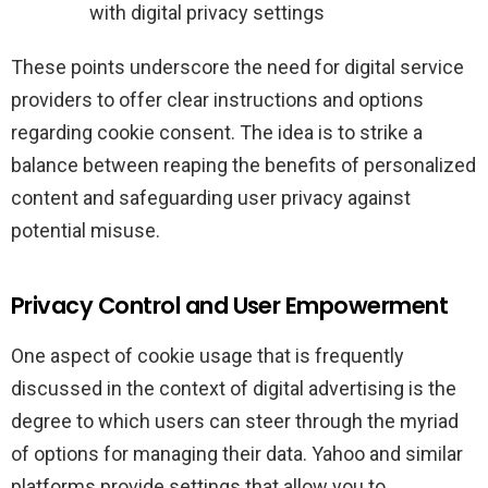
with digital privacy settings
These points underscore the need for digital service
providers to offer clear instructions and options
regarding cookie consent. The idea is to strike a
balance between reaping the benefits of personalized
content and safeguarding user privacy against
potential misuse.
Privacy Control and User Empowerment
One aspect of cookie usage that is frequently
discussed in the context of digital advertising is the
degree to which users can steer through the myriad
of options for managing their data. Yahoo and similar
platforms provide settings that allow you to