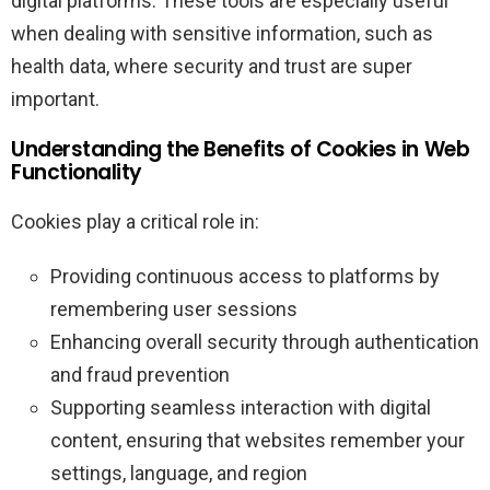
digital platforms. These tools are especially useful
when dealing with sensitive information, such as
health data, where security and trust are super
important.
Understanding the Benefits of Cookies in Web
Functionality
Cookies play a critical role in:
Providing continuous access to platforms by
remembering user sessions
Enhancing overall security through authentication
and fraud prevention
Supporting seamless interaction with digital
content, ensuring that websites remember your
settings, language, and region