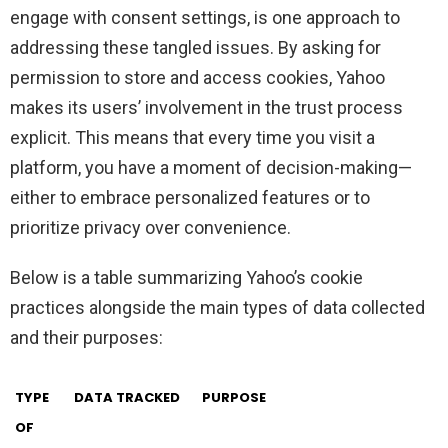
engage with consent settings, is one approach to
addressing these tangled issues. By asking for
permission to store and access cookies, Yahoo
makes its users’ involvement in the trust process
explicit. This means that every time you visit a
platform, you have a moment of decision-making—
either to embrace personalized features or to
prioritize privacy over convenience.
Below is a table summarizing Yahoo’s cookie
practices alongside the main types of data collected
and their purposes:
TYPE
DATA TRACKED
PURPOSE
OF