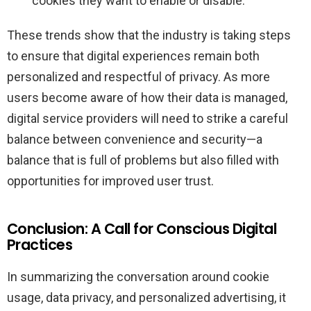
cookies they want to enable or disable.
These trends show that the industry is taking steps
to ensure that digital experiences remain both
personalized and respectful of privacy. As more
users become aware of how their data is managed,
digital service providers will need to strike a careful
balance between convenience and security—a
balance that is full of problems but also filled with
opportunities for improved user trust.
Conclusion: A Call for Conscious Digital
Practices
In summarizing the conversation around cookie
usage, data privacy, and personalized advertising, it