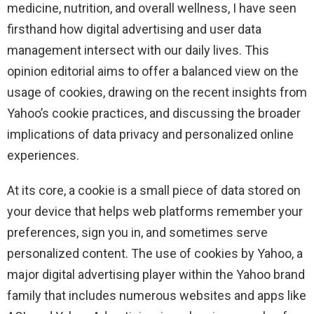
medicine, nutrition, and overall wellness, I have seen
firsthand how digital advertising and user data
management intersect with our daily lives. This
opinion editorial aims to offer a balanced view on the
usage of cookies, drawing on the recent insights from
Yahoo’s cookie practices, and discussing the broader
implications of data privacy and personalized online
experiences.
At its core, a cookie is a small piece of data stored on
your device that helps web platforms remember your
preferences, sign you in, and sometimes serve
personalized content. The use of cookies by Yahoo, a
major digital advertising player within the Yahoo brand
family that includes numerous websites and apps like