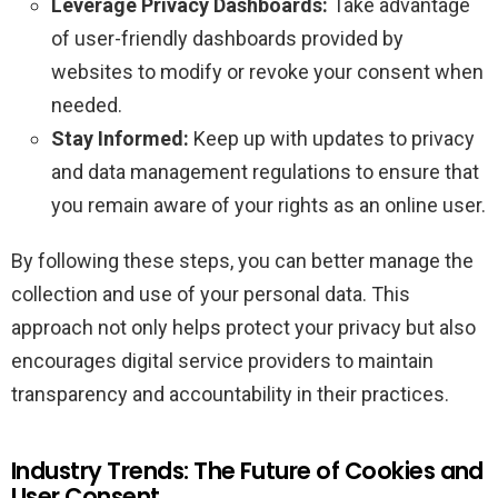
Leverage Privacy Dashboards:
Take advantage
of user-friendly dashboards provided by
websites to modify or revoke your consent when
needed.
Stay Informed:
Keep up with updates to privacy
and data management regulations to ensure that
you remain aware of your rights as an online user.
By following these steps, you can better manage the
collection and use of your personal data. This
approach not only helps protect your privacy but also
encourages digital service providers to maintain
transparency and accountability in their practices.
Industry Trends: The Future of Cookies and
User Consent