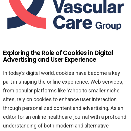
Exploring the Role of Cookies in Digital
Advertising and User Experience
In today’s digital world, cookies have become a key
part in shaping the online experience. Web services,
from popular platforms like Yahoo to smaller niche
sites, rely on cookies to enhance user interaction
through personalized content and advertising. As an
editor for an online healthcare journal with a profound
understanding of both modern and alternative