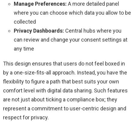
Manage Preferences:
A more detailed panel
where you can choose which data you allow to be
collected
Privacy Dashboards:
Central hubs where you
can review and change your consent settings at
any time
This design ensures that users do not feel boxed in
by a one-size-fits-all approach. Instead, you have the
flexibility to figure a path that best suits your own
comfort level with digital data sharing. Such features
are not just about ticking a compliance box; they
represent a commitment to user-centric design and
respect for privacy.