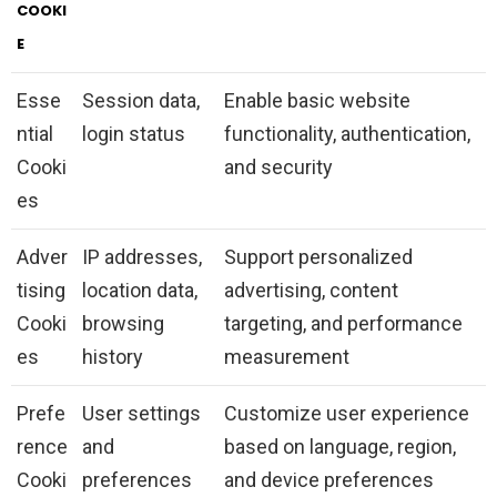
COOKI
E
Esse
Session data,
Enable basic website
ntial
login status
functionality, authentication,
Cooki
and security
es
Adver
IP addresses,
Support personalized
tising
location data,
advertising, content
Cooki
browsing
targeting, and performance
es
history
measurement
Prefe
User settings
Customize user experience
rence
and
based on language, region,
Cooki
preferences
and device preferences