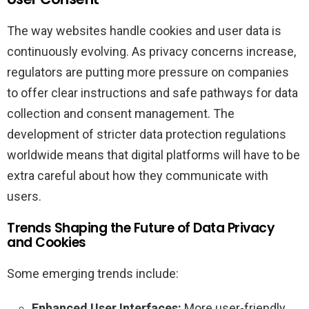
The way websites handle cookies and user data is
continuously evolving. As privacy concerns increase,
regulators are putting more pressure on companies
to offer clear instructions and safe pathways for data
collection and consent management. The
development of stricter data protection regulations
worldwide means that digital platforms will have to be
extra careful about how they communicate with
users.
Trends Shaping the Future of Data Privacy
and Cookies
Some emerging trends include:
Enhanced User Interfaces:
More user-friendly