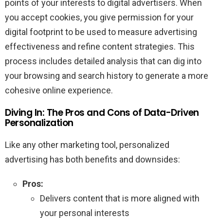
points of your interests to digital advertisers. When
you accept cookies, you give permission for your
digital footprint to be used to measure advertising
effectiveness and refine content strategies. This
process includes detailed analysis that can dig into
your browsing and search history to generate a more
cohesive online experience.
Diving In: The Pros and Cons of Data-Driven
Personalization
Like any other marketing tool, personalized
advertising has both benefits and downsides:
Pros:
Delivers content that is more aligned with
your personal interests