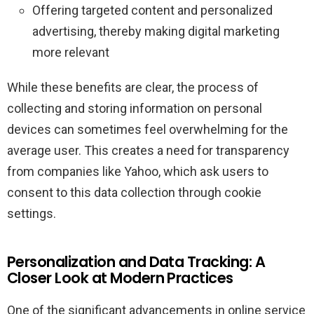
Offering targeted content and personalized
advertising, thereby making digital marketing
more relevant
While these benefits are clear, the process of
collecting and storing information on personal
devices can sometimes feel overwhelming for the
average user. This creates a need for transparency
from companies like Yahoo, which ask users to
consent to this data collection through cookie
settings.
Personalization and Data Tracking: A
Closer Look at Modern Practices
One of the significant advancements in online service