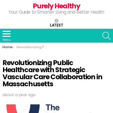
Purely Healthy
Your Guide to Smarter Living and Better Health
LATEST
S
Menu
You are here:
Home
Revolutionizing Public Healthcare with Strategic Vascular Care Collaboration in Massachusetts
Revolutionizing Public
Healthcare with Strategic
Vascular Care Collaboration in
Massachusetts
about a year ago