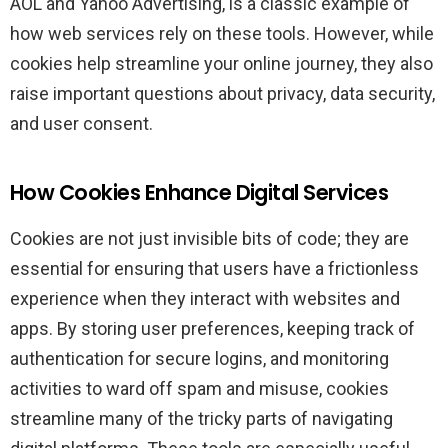
AOL and Yahoo Advertising, is a classic example of
how web services rely on these tools. However, while
cookies help streamline your online journey, they also
raise important questions about privacy, data security,
and user consent.
How Cookies Enhance Digital Services
Cookies are not just invisible bits of code; they are
essential for ensuring that users have a frictionless
experience when they interact with websites and
apps. By storing user preferences, keeping track of
authentication for secure logins, and monitoring
activities to ward off spam and misuse, cookies
streamline many of the tricky parts of navigating