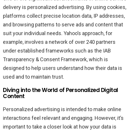
delivery is personalized advertising. By using cookies,
platforms collect precise location data, IP addresses,
and browsing patterns to serve ads and content that
suit your individual needs. Yahoo’s approach, for
example, involves a network of over 240 partners
under established frameworks such as the IAB
Transparency & Consent Framework, which is
designed to help users understand how their data is
used and to maintain trust.
Diving into the World of Personalized Digital
Content
Personalized advertising is intended to make online
interactions feel relevant and engaging. However, it’s
important to take a closer look at how your data is