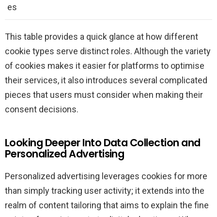
es
This table provides a quick glance at how different
cookie types serve distinct roles. Although the variety
of cookies makes it easier for platforms to optimise
their services, it also introduces several complicated
pieces that users must consider when making their
consent decisions.
Looking Deeper Into Data Collection and
Personalized Advertising
Personalized advertising leverages cookies for more
than simply tracking user activity; it extends into the
realm of content tailoring that aims to explain the fine