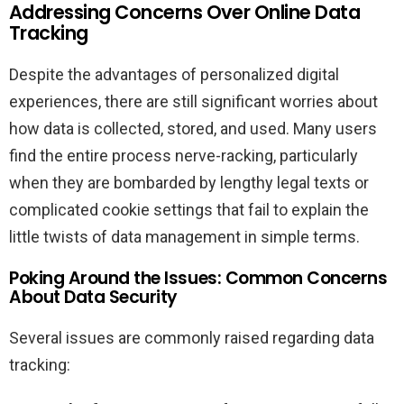
Addressing Concerns Over Online Data
Tracking
Despite the advantages of personalized digital
experiences, there are still significant worries about
how data is collected, stored, and used. Many users
find the entire process nerve-racking, particularly
when they are bombarded by lengthy legal texts or
complicated cookie settings that fail to explain the
little twists of data management in simple terms.
Poking Around the Issues: Common Concerns
About Data Security
Several issues are commonly raised regarding data
tracking: