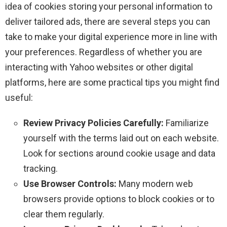
idea of cookies storing your personal information to
deliver tailored ads, there are several steps you can
take to make your digital experience more in line with
your preferences. Regardless of whether you are
interacting with Yahoo websites or other digital
platforms, here are some practical tips you might find
useful:
Review Privacy Policies Carefully:
Familiarize
yourself with the terms laid out on each website.
Look for sections around cookie usage and data
tracking.
Use Browser Controls:
Many modern web
browsers provide options to block cookies or to
clear them regularly.