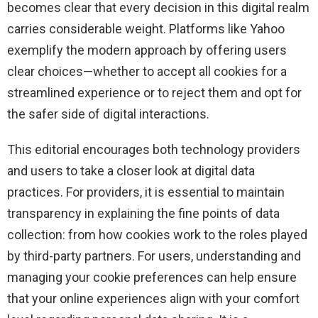
becomes clear that every decision in this digital realm
carries considerable weight. Platforms like Yahoo
exemplify the modern approach by offering users
clear choices—whether to accept all cookies for a
streamlined experience or to reject them and opt for
the safer side of digital interactions.
This editorial encourages both technology providers
and users to take a closer look at digital data
practices. For providers, it is essential to maintain
transparency in explaining the fine points of data
collection: from how cookies work to the roles played
by third-party partners. For users, understanding and
managing your cookie preferences can help ensure
that your online experiences align with your comfort