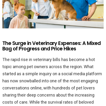
The Surge in Veterinary Expenses: A Mixed
Bag of Progress and Price Hikes
The rapid rise in veterinary bills has become a hot
topic among pet owners across the region. What
started as a simple inquiry on a social media platform
has now snowballed into one of the most engaging
conversations online, with hundreds of pet lovers
sharing their deep concerns about the increasing
costs of care. While the survival rates of beloved