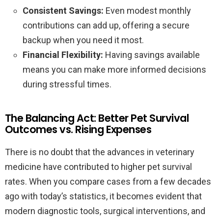
Consistent Savings:
Even modest monthly
contributions can add up, offering a secure
backup when you need it most.
Financial Flexibility:
Having savings available
means you can make more informed decisions
during stressful times.
The Balancing Act: Better Pet Survival
Outcomes vs. Rising Expenses
There is no doubt that the advances in veterinary
medicine have contributed to higher pet survival
rates. When you compare cases from a few decades
ago with today’s statistics, it becomes evident that
modern diagnostic tools, surgical interventions, and