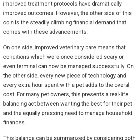
improved treatment protocols have dramatically
improved outcomes. However, the other side of this
coin is the steadily climbing financial demand that
comes with these advancements.
On one side, improved veterinary care means that
conditions which were once considered scary or
even terminal can now be managed successfully. On
the other side, every new piece of technology and
every extra hour spent with a pet adds to the overall
cost. For many pet owners, this presents a real-life
balancing act between wanting the best for their pet
and the equally pressing need to manage household
finances.
This balance can be summarized by considering both