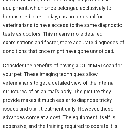
equipment, which once belonged exclusively to
human medicine. Today, it is not unusual for
veterinarians to have access to the same diagnostic
tests as doctors. This means more detailed
examinations and faster, more accurate diagnoses of
conditions that once might have gone unnoticed.
Consider the benefits of having a CT or MRI scan for
your pet. These imaging techniques allow
veterinarians to get a detailed view of the internal
structures of an animal’s body. The picture they
provide makes it much easier to diagnose tricky
issues and start treatment early. However, these
advances come at a cost. The equipment itself is
expensive, and the training required to operate it is