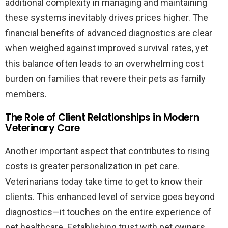
additional complexity in managing and maintaining
these systems inevitably drives prices higher. The
financial benefits of advanced diagnostics are clear
when weighed against improved survival rates, yet
this balance often leads to an overwhelming cost
burden on families that revere their pets as family
members.
The Role of Client Relationships in Modern
Veterinary Care
Another important aspect that contributes to rising
costs is greater personalization in pet care.
Veterinarians today take time to get to know their
clients. This enhanced level of service goes beyond
diagnostics—it touches on the entire experience of
pet healthcare. Establishing trust with pet owners