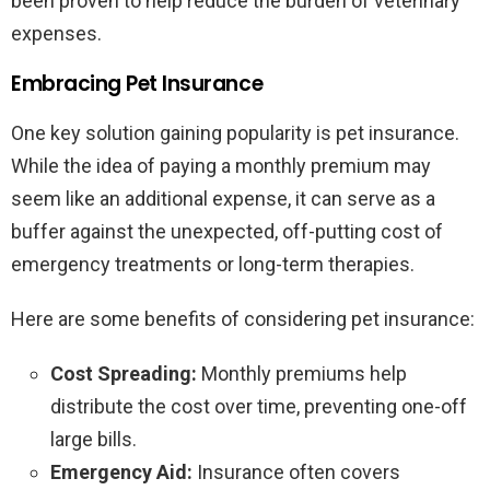
been proven to help reduce the burden of veterinary
expenses.
Embracing Pet Insurance
One key solution gaining popularity is pet insurance.
While the idea of paying a monthly premium may
seem like an additional expense, it can serve as a
buffer against the unexpected, off-putting cost of
emergency treatments or long-term therapies.
Here are some benefits of considering pet insurance:
Cost Spreading:
Monthly premiums help
distribute the cost over time, preventing one-off
large bills.
Emergency Aid:
Insurance often covers