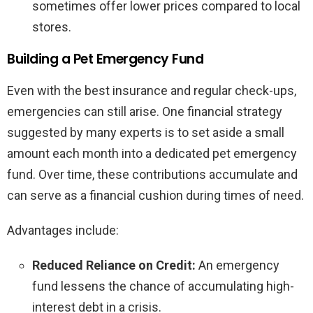
sometimes offer lower prices compared to local
stores.
Building a Pet Emergency Fund
Even with the best insurance and regular check-ups,
emergencies can still arise. One financial strategy
suggested by many experts is to set aside a small
amount each month into a dedicated pet emergency
fund. Over time, these contributions accumulate and
can serve as a financial cushion during times of need.
Advantages include:
Reduced Reliance on Credit:
An emergency
fund lessens the chance of accumulating high-
interest debt in a crisis.