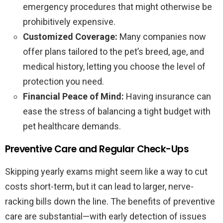
emergency procedures that might otherwise be
prohibitively expensive.
Customized Coverage:
Many companies now
offer plans tailored to the pet’s breed, age, and
medical history, letting you choose the level of
protection you need.
Financial Peace of Mind:
Having insurance can
ease the stress of balancing a tight budget with
pet healthcare demands.
Preventive Care and Regular Check-Ups
Skipping yearly exams might seem like a way to cut
costs short-term, but it can lead to larger, nerve-
racking bills down the line. The benefits of preventive
care are substantial—with early detection of issues