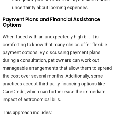
uncertainty about looming expenses.
Payment Plans and Financial Assistance
Options
When faced with an unexpectedly high bill, it is
comforting to know that many clinics offer flexible
payment options. By discussing payment plans
during a consultation, pet owners can work out
manageable arrangements that allow them to spread
the cost over several months. Additionally, some
practices accept third-party financing options like
CareCredit, which can further ease the immediate
impact of astronomical bills.
This approach includes: