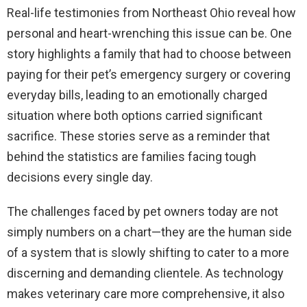
Real-life testimonies from Northeast Ohio reveal how
personal and heart-wrenching this issue can be. One
story highlights a family that had to choose between
paying for their pet’s emergency surgery or covering
everyday bills, leading to an emotionally charged
situation where both options carried significant
sacrifice. These stories serve as a reminder that
behind the statistics are families facing tough
decisions every single day.
The challenges faced by pet owners today are not
simply numbers on a chart—they are the human side
of a system that is slowly shifting to cater to a more
discerning and demanding clientele. As technology
makes veterinary care more comprehensive, it also