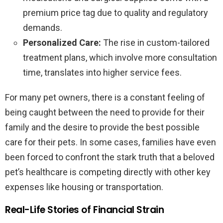
premium price tag due to quality and regulatory
demands.
Personalized Care:
The rise in custom-tailored
treatment plans, which involve more consultation
time, translates into higher service fees.
For many pet owners, there is a constant feeling of
being caught between the need to provide for their
family and the desire to provide the best possible
care for their pets. In some cases, families have even
been forced to confront the stark truth that a beloved
pet’s healthcare is competing directly with other key
expenses like housing or transportation.
Real-Life Stories of Financial Strain