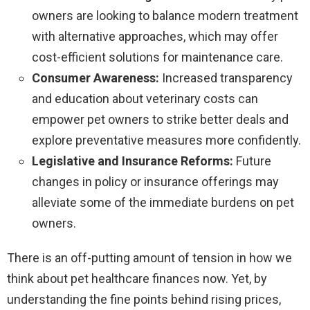
owners are looking to balance modern treatment
with alternative approaches, which may offer
cost-efficient solutions for maintenance care.
Consumer Awareness:
Increased transparency
and education about veterinary costs can
empower pet owners to strike better deals and
explore preventative measures more confidently.
Legislative and Insurance Reforms:
Future
changes in policy or insurance offerings may
alleviate some of the immediate burdens on pet
owners.
There is an off-putting amount of tension in how we
think about pet healthcare finances now. Yet, by
understanding the fine points behind rising prices,