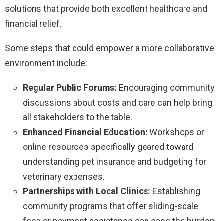
solutions that provide both excellent healthcare and
financial relief.
Some steps that could empower a more collaborative
environment include:
Regular Public Forums:
Encouraging community
discussions about costs and care can help bring
all stakeholders to the table.
Enhanced Financial Education:
Workshops or
online resources specifically geared toward
understanding pet insurance and budgeting for
veterinary expenses.
Partnerships with Local Clinics:
Establishing
community programs that offer sliding-scale
fees or payment assistance can ease the burden