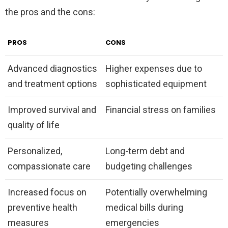
the pros and the cons:
PROS
CONS
Advanced diagnostics
Higher expenses due to
and treatment options
sophisticated equipment
Improved survival and
Financial stress on families
quality of life
Personalized,
Long-term debt and
compassionate care
budgeting challenges
Increased focus on
Potentially overwhelming
preventive health
medical bills during
measures
emergencies