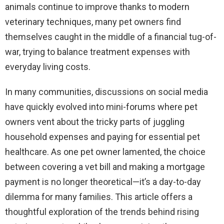
animals continue to improve thanks to modern
veterinary techniques, many pet owners find
themselves caught in the middle of a financial tug-of-
war, trying to balance treatment expenses with
everyday living costs.
In many communities, discussions on social media
have quickly evolved into mini-forums where pet
owners vent about the tricky parts of juggling
household expenses and paying for essential pet
healthcare. As one pet owner lamented, the choice
between covering a vet bill and making a mortgage
payment is no longer theoretical—it’s a day-to-day
dilemma for many families. This article offers a
thoughtful exploration of the trends behind rising