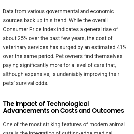
Data from various governmental and economic
sources back up this trend. While the overall
Consumer Price Index indicates a general rise of
about 25% over the past few years, the cost of
veterinary services has surged by an estimated 41%
over the same period. Pet owners find themselves
paying significantly more for a level of care that,
although expensive, is undeniably improving their
pets’ survival odds.
The Impact of Technological
Advancements on Costs and Outcomes
One of the most striking features of modern animal
care is the integration of cutting-edge medical