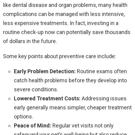
like dental disease and organ problems, many health
complications can be managed with less intensive,
less expensive treatments. In fact, investing in a
routine check-up now can potentially save thousands
of dollars in the future.
Some key points about preventive care include:
Early Problem Detection:
Routine exams often
catch health problems before they develop into
severe conditions.
Lowered Treatment Costs:
Addressing issues
early generally means simpler, cheaper treatment
options.
Peace of Mind:
Regular vet visits not only
safeguard your pet’s well-being but also reduce