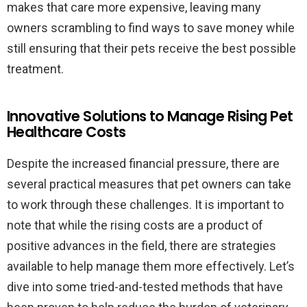
makes that care more expensive, leaving many
owners scrambling to find ways to save money while
still ensuring that their pets receive the best possible
treatment.
Innovative Solutions to Manage Rising Pet
Healthcare Costs
Despite the increased financial pressure, there are
several practical measures that pet owners can take
to work through these challenges. It is important to
note that while the rising costs are a product of
positive advances in the field, there are strategies
available to help manage them more effectively. Let’s
dive into some tried-and-tested methods that have