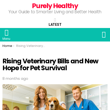
Purely Healthy
Your Guide to Smarter Living and Better Health
LATEST
S
Menu
You are here:
Home
Rising Veterinary Bills and New Hope for Pet Survival
Rising Veterinary Bills and New
Hope for Pet Survival
8 months ago