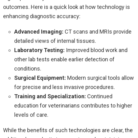
outcomes. Here is a quick look at how technology is
enhancing diagnostic accuracy:
Advanced Imaging:
CT scans and MRIs provide
detailed views of internal tissues.
Laboratory Testing:
Improved blood work and
other lab tests enable earlier detection of
conditions.
Surgical Equipment:
Modern surgical tools allow
for precise and less invasive procedures.
Training and Specialization:
Continued
education for veterinarians contributes to higher
levels of care.
While the benefits of such technologies are clear, the