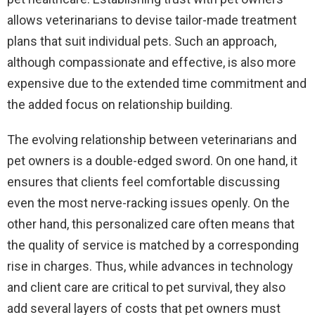
allows veterinarians to devise tailor-made treatment
plans that suit individual pets. Such an approach,
although compassionate and effective, is also more
expensive due to the extended time commitment and
the added focus on relationship building.
The evolving relationship between veterinarians and
pet owners is a double-edged sword. On one hand, it
ensures that clients feel comfortable discussing
even the most nerve-racking issues openly. On the
other hand, this personalized care often means that
the quality of service is matched by a corresponding
rise in charges. Thus, while advances in technology
and client care are critical to pet survival, they also
add several layers of costs that pet owners must