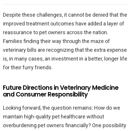
Despite these challenges, it cannot be denied that the
improved treatment outcomes have added a layer of
reassurance to pet owners across the nation.
Families finding their way through the maze of
veterinary bills are recognizing that the extra expense
is, in many cases, an investment in a better, longer life
for their furry friends.
Future Directions in Veterinary Medicine
and Consumer Responsibility
Looking forward, the question remains: How do we
maintain high-quality pet healthcare without
overburdening pet owners financially? One possibility