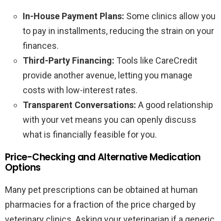
In-House Payment Plans:
Some clinics allow you
to pay in installments, reducing the strain on your
finances.
Third-Party Financing:
Tools like CareCredit
provide another avenue, letting you manage
costs with low-interest rates.
Transparent Conversations:
A good relationship
with your vet means you can openly discuss
what is financially feasible for you.
Price-Checking and Alternative Medication
Options
Many pet prescriptions can be obtained at human
pharmacies for a fraction of the price charged by
veterinary clinics. Asking your veterinarian if a generic