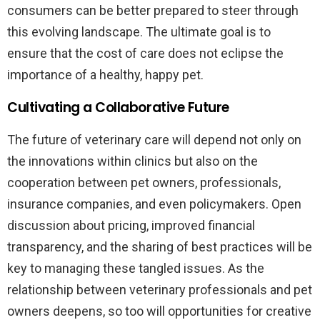
consumers can be better prepared to steer through
this evolving landscape. The ultimate goal is to
ensure that the cost of care does not eclipse the
importance of a healthy, happy pet.
Cultivating a Collaborative Future
The future of veterinary care will depend not only on
the innovations within clinics but also on the
cooperation between pet owners, professionals,
insurance companies, and even policymakers. Open
discussion about pricing, improved financial
transparency, and the sharing of best practices will be
key to managing these tangled issues. As the
relationship between veterinary professionals and pet
owners deepens, so too will opportunities for creative