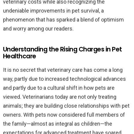
veterinary costs while also recognizing the
undeniable improvements in pet survival, a
phenomenon that has sparked a blend of optimism
and worry among our readers.
Understanding the Rising Charges in Pet
Healthcare
It is no secret that veterinary care has come a long
way, partly due to increased technological advances
and partly due to a cultural shift in how pets are
viewed. Veterinarians today are not only treating
animals; they are building close relationships with pet
owners. With pets now considered full members of
the family—almost as integral as children—the
expectations for advanced treatment have soared.