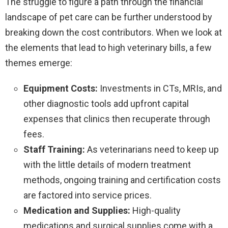
The struggle to figure a path through the financial
landscape of pet care can be further understood by
breaking down the cost contributors. When we look at
the elements that lead to high veterinary bills, a few
themes emerge:
Equipment Costs:
Investments in CTs, MRIs, and
other diagnostic tools add upfront capital
expenses that clinics then recuperate through
fees.
Staff Training:
As veterinarians need to keep up
with the little details of modern treatment
methods, ongoing training and certification costs
are factored into service prices.
Medication and Supplies:
High-quality
medications and surgical supplies come with a