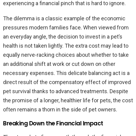
experiencing a financial pinch that is hard to ignore.
The dilemma is a classic example of the economic
pressures modern families face. When viewed from
an everyday angle, the decision to invest in a pet’s
health is not taken lightly. The extra cost may lead to
equally nerve-racking choices about whether to take
an additional shift at work or cut down on other
necessary expenses. This delicate balancing act is a
direct result of the compensatory effect of improved
pet survival thanks to advanced treatments. Despite
the promise of a longer, healthier life for pets, the cost
often remains a thorn in the side of pet owners.
Breaking Down the Financial Impact