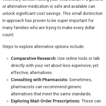
or alternative medication is safe and available can
unlock significant cost savings. This small distinction
in approach has proven to be super important for
many families who are trying to make every dollar
count.
Steps to explore alternative options include:
Comparative Research:
Use online tools or talk
directly with your vet about less expensive, yet
effective, alternatives.
Consulting with Pharmacists:
Sometimes,
pharmacists can recommend generic
alternatives that meet the same standards.
Exploring Mail-Order Prescriptions:
These can