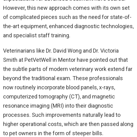
However, this new approach comes with its own set
of complicated pieces such as the need for state-of-
the-art equipment, enhanced diagnostic technologies,
and specialist staff training.
Veterinarians like Dr. David Wong and Dr. Victoria
Smith at PetVetWell in Mentor have pointed out that
the subtle parts of modern veterinary work extend far
beyond the traditional exam. These professionals
now routinely incorporate blood panels, x-rays,
computerized tomography (CT), and magnetic
resonance imaging (MRI) into their diagnostic
processes. Such improvements naturally lead to
higher operational costs, which are then passed along
to pet owners in the form of steeper bills.