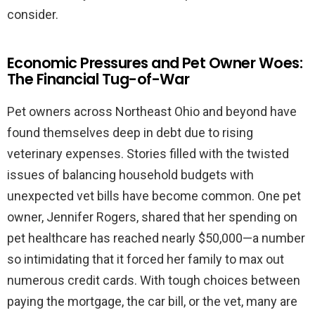
consider.
Economic Pressures and Pet Owner Woes:
The Financial Tug-of-War
Pet owners across Northeast Ohio and beyond have
found themselves deep in debt due to rising
veterinary expenses. Stories filled with the twisted
issues of balancing household budgets with
unexpected vet bills have become common. One pet
owner, Jennifer Rogers, shared that her spending on
pet healthcare has reached nearly $50,000—a number
so intimidating that it forced her family to max out
numerous credit cards. With tough choices between
paying the mortgage, the car bill, or the vet, many are