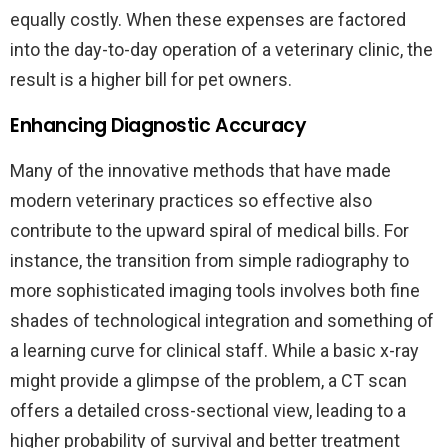
equally costly. When these expenses are factored
into the day-to-day operation of a veterinary clinic, the
result is a higher bill for pet owners.
Enhancing Diagnostic Accuracy
Many of the innovative methods that have made
modern veterinary practices so effective also
contribute to the upward spiral of medical bills. For
instance, the transition from simple radiography to
more sophisticated imaging tools involves both fine
shades of technological integration and something of
a learning curve for clinical staff. While a basic x-ray
might provide a glimpse of the problem, a CT scan
offers a detailed cross-sectional view, leading to a
higher probability of survival and better treatment