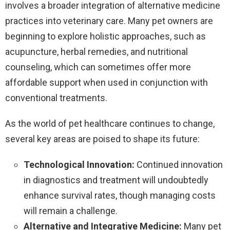
involves a broader integration of alternative medicine
practices into veterinary care. Many pet owners are
beginning to explore holistic approaches, such as
acupuncture, herbal remedies, and nutritional
counseling, which can sometimes offer more
affordable support when used in conjunction with
conventional treatments.
As the world of pet healthcare continues to change,
several key areas are poised to shape its future:
Technological Innovation:
Continued innovation
in diagnostics and treatment will undoubtedly
enhance survival rates, though managing costs
will remain a challenge.
Alternative and Integrative Medicine:
Many pet