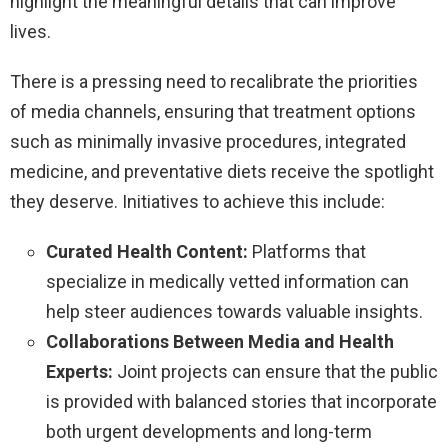
highlight the meaningful details that can improve
lives.
There is a pressing need to recalibrate the priorities
of media channels, ensuring that treatment options
such as minimally invasive procedures, integrated
medicine, and preventative diets receive the spotlight
they deserve. Initiatives to achieve this include:
Curated Health Content:
Platforms that
specialize in medically vetted information can
help steer audiences towards valuable insights.
Collaborations Between Media and Health
Experts:
Joint projects can ensure that the public
is provided with balanced stories that incorporate
both urgent developments and long-term