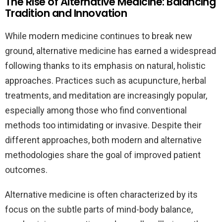
The Rise of Alternative Medicine: Balancing
Tradition and Innovation
While modern medicine continues to break new
ground, alternative medicine has earned a widespread
following thanks to its emphasis on natural, holistic
approaches. Practices such as acupuncture, herbal
treatments, and meditation are increasingly popular,
especially among those who find conventional
methods too intimidating or invasive. Despite their
different approaches, both modern and alternative
methodologies share the goal of improved patient
outcomes.
Alternative medicine is often characterized by its
focus on the subtle parts of mind-body balance,