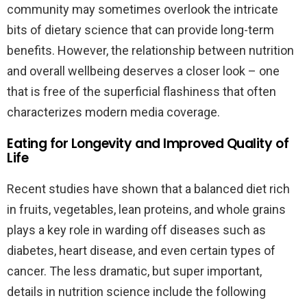
community may sometimes overlook the intricate
bits of dietary science that can provide long-term
benefits. However, the relationship between nutrition
and overall wellbeing deserves a closer look – one
that is free of the superficial flashiness that often
characterizes modern media coverage.
Eating for Longevity and Improved Quality of
Life
Recent studies have shown that a balanced diet rich
in fruits, vegetables, lean proteins, and whole grains
plays a key role in warding off diseases such as
diabetes, heart disease, and even certain types of
cancer. The less dramatic, but super important,
details in nutrition science include the following