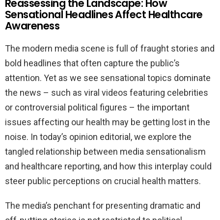
Reassessing the Landscape: How
Sensational Headlines Affect Healthcare
Awareness
The modern media scene is full of fraught stories and
bold headlines that often capture the public’s
attention. Yet as we see sensational topics dominate
the news – such as viral videos featuring celebrities
or controversial political figures – the important
issues affecting our health may be getting lost in the
noise. In today’s opinion editorial, we explore the
tangled relationship between media sensationalism
and healthcare reporting, and how this interplay could
steer public perceptions on crucial health matters.
The media’s penchant for presenting dramatic and