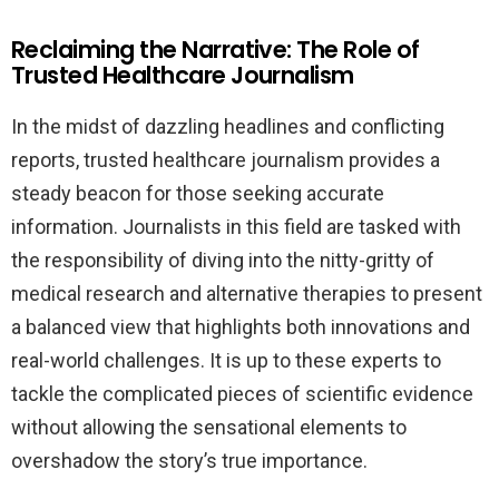
Reclaiming the Narrative: The Role of
Trusted Healthcare Journalism
In the midst of dazzling headlines and conflicting
reports, trusted healthcare journalism provides a
steady beacon for those seeking accurate
information. Journalists in this field are tasked with
the responsibility of diving into the nitty-gritty of
medical research and alternative therapies to present
a balanced view that highlights both innovations and
real-world challenges. It is up to these experts to
tackle the complicated pieces of scientific evidence
without allowing the sensational elements to
overshadow the story’s true importance.