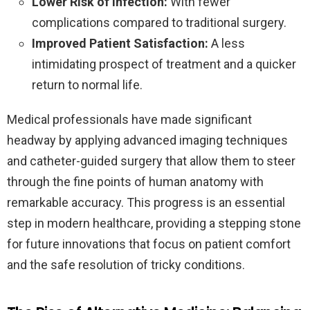
Lower Risk of Infection:
With fewer
complications compared to traditional surgery.
Improved Patient Satisfaction:
A less
intimidating prospect of treatment and a quicker
return to normal life.
Medical professionals have made significant
headway by applying advanced imaging techniques
and catheter-guided surgery that allow them to steer
through the fine points of human anatomy with
remarkable accuracy. This progress is an essential
step in modern healthcare, providing a stepping stone
for future innovations that focus on patient comfort
and the safe resolution of tricky conditions.