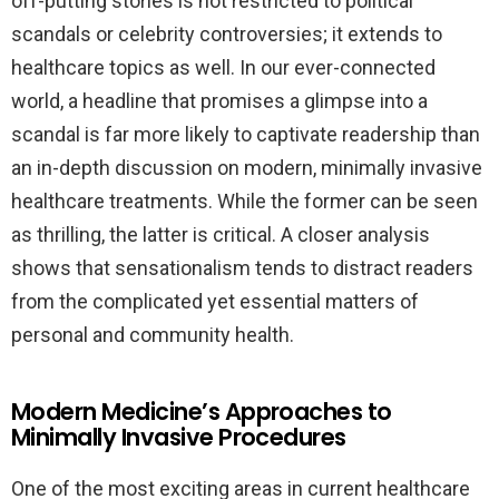
off-putting stories is not restricted to political
scandals or celebrity controversies; it extends to
healthcare topics as well. In our ever-connected
world, a headline that promises a glimpse into a
scandal is far more likely to captivate readership than
an in-depth discussion on modern, minimally invasive
healthcare treatments. While the former can be seen
as thrilling, the latter is critical. A closer analysis
shows that sensationalism tends to distract readers
from the complicated yet essential matters of
personal and community health.
Modern Medicine’s Approaches to
Minimally Invasive Procedures
One of the most exciting areas in current healthcare