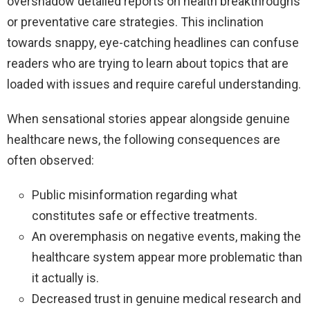
overshadow detailed reports on health breakthroughs
or preventative care strategies. This inclination
towards snappy, eye-catching headlines can confuse
readers who are trying to learn about topics that are
loaded with issues and require careful understanding.
When sensational stories appear alongside genuine
healthcare news, the following consequences are
often observed:
Public misinformation regarding what
constitutes safe or effective treatments.
An overemphasis on negative events, making the
healthcare system appear more problematic than
it actually is.
Decreased trust in genuine medical research and