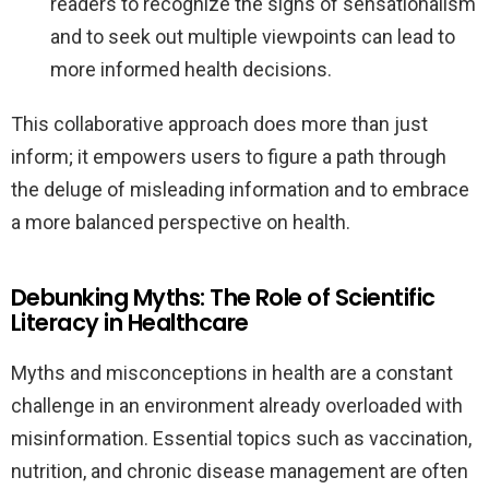
readers to recognize the signs of sensationalism
and to seek out multiple viewpoints can lead to
more informed health decisions.
This collaborative approach does more than just
inform; it empowers users to figure a path through
the deluge of misleading information and to embrace
a more balanced perspective on health.
Debunking Myths: The Role of Scientific
Literacy in Healthcare
Myths and misconceptions in health are a constant
challenge in an environment already overloaded with
misinformation. Essential topics such as vaccination,
nutrition, and chronic disease management are often