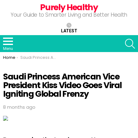
Purely Healthy
Your Guide to Smarter Living and Better Health
LATEST
S
Menu
You are here:
Home
Saudi Princess American Vice President Kiss Video Goes Viral Igniting Global Frenzy
Saudi Princess American Vice
President Kiss Video Goes Viral
Igniting Global Frenzy
8 months ago