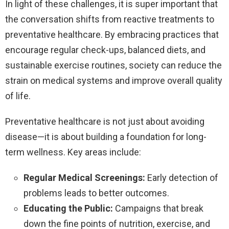
In light of these challenges, it is super important that
the conversation shifts from reactive treatments to
preventative healthcare. By embracing practices that
encourage regular check-ups, balanced diets, and
sustainable exercise routines, society can reduce the
strain on medical systems and improve overall quality
of life.
Preventative healthcare is not just about avoiding
disease—it is about building a foundation for long-
term wellness. Key areas include:
Regular Medical Screenings:
Early detection of
problems leads to better outcomes.
Educating the Public:
Campaigns that break
down the fine points of nutrition, exercise, and