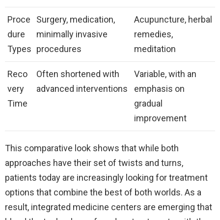
Proce
Surgery, medication,
Acupuncture, herbal
dure
minimally invasive
remedies,
Types
procedures
meditation
Reco
Often shortened with
Variable, with an
very
advanced interventions
emphasis on
Time
gradual
improvement
This comparative look shows that while both
approaches have their set of twists and turns,
patients today are increasingly looking for treatment
options that combine the best of both worlds. As a
result, integrated medicine centers are emerging that