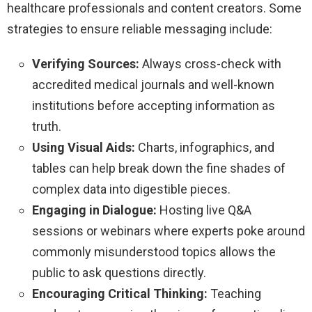
healthcare professionals and content creators. Some
strategies to ensure reliable messaging include:
Verifying Sources:
Always cross-check with
accredited medical journals and well-known
institutions before accepting information as
truth.
Using Visual Aids:
Charts, infographics, and
tables can help break down the fine shades of
complex data into digestible pieces.
Engaging in Dialogue:
Hosting live Q&A
sessions or webinars where experts poke around
commonly misunderstood topics allows the
public to ask questions directly.
Encouraging Critical Thinking:
Teaching