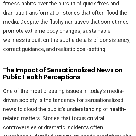
fitness habits over the pursuit of quick fixes and
dramatic transformation stories that often flood the
media. Despite the flashy narratives that sometimes
promote extreme body changes, sustainable
wellness is built on the subtle details of consistency,
correct guidance, and realistic goal-setting.
The Impact of Sensationalized News on
Public Health Perceptions
One of the most pressing issues in today’s media-
driven society is the tendency for sensationalized
news to cloud the public’s understanding of health-
related matters. Stories that focus on viral
controversies or dramatic incidents often