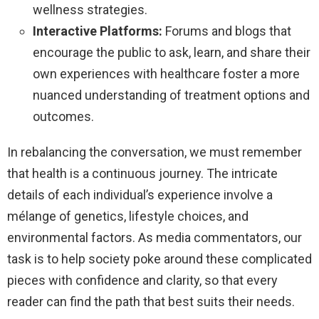
wellness strategies.
Interactive Platforms:
Forums and blogs that
encourage the public to ask, learn, and share their
own experiences with healthcare foster a more
nuanced understanding of treatment options and
outcomes.
In rebalancing the conversation, we must remember
that health is a continuous journey. The intricate
details of each individual’s experience involve a
mélange of genetics, lifestyle choices, and
environmental factors. As media commentators, our
task is to help society poke around these complicated
pieces with confidence and clarity, so that every
reader can find the path that best suits their needs.