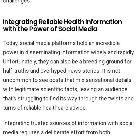
challenges.
Integrating Reliable Health Information
with the Power of Social Media
Today, social media platforms hold an incredible
power in disseminating information widely and rapidly.
Unfortunately, they can also be a breeding ground for
half-truths and overhyped news stories. It is not
uncommon to see posts that mix sensational details
with legitimate scientific facts, leaving an audience
that’s struggling to find its way through the twists and
turns of reliable healthcare advice.
Integrating trusted sources of information with social
media requires a deliberate effort from both