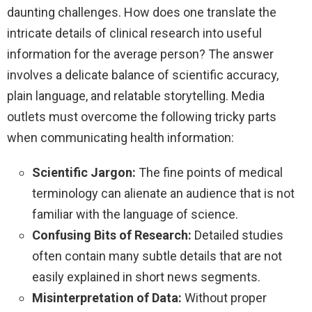
daunting challenges. How does one translate the
intricate details of clinical research into useful
information for the average person? The answer
involves a delicate balance of scientific accuracy,
plain language, and relatable storytelling. Media
outlets must overcome the following tricky parts
when communicating health information:
Scientific Jargon:
The fine points of medical
terminology can alienate an audience that is not
familiar with the language of science.
Confusing Bits of Research:
Detailed studies
often contain many subtle details that are not
easily explained in short news segments.
Misinterpretation of Data:
Without proper