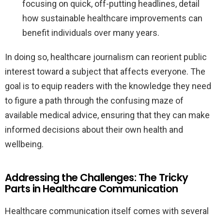
focusing on quick, off-putting headlines, detail
how sustainable healthcare improvements can
benefit individuals over many years.
In doing so, healthcare journalism can reorient public
interest toward a subject that affects everyone. The
goal is to equip readers with the knowledge they need
to figure a path through the confusing maze of
available medical advice, ensuring that they can make
informed decisions about their own health and
wellbeing.
Addressing the Challenges: The Tricky
Parts in Healthcare Communication
Healthcare communication itself comes with several