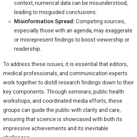
context, numerical data can be misunderstood,
leading to misguided conclusions.
Misinformation Spread:
Competing sources,
especially those with an agenda, may exaggerate
or misrepresent findings to boost viewership or
readership.
To address these issues, it is essential that editors,
medical professionals, and communication experts
work together to distill research findings down to their
key components. Through seminars, public health
workshops, and coordinated media efforts, these
groups can guide the public with clarity and care,
ensuring that science is showcased with both its
impressive achievements and its inevitable