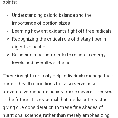
points:
Understanding caloric balance and the
importance of portion sizes
Learning how antioxidants fight off free radicals
Recognizing the critical role of dietary fiber in
digestive health
Balancing macronutrients to maintain energy
levels and overall well-being
These insights not only help individuals manage their
current health conditions but also serve as a
preventative measure against more severe illnesses
in the future. It is essential that media outlets start
giving due consideration to these fine shades of
nutritional science, rather than merely emphasizing