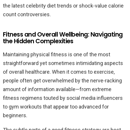
the latest celebrity diet trends or shock-value calorie
count controversies.
Fitness and Overall Wellbeing: Navigating
the Hidden Complexities
Maintaining physical fitness is one of the most
straightforward yet sometimes intimidating aspects
of overall healthcare. When it comes to exercise,
people often get overwhelmed by the nerve-racking
amount of information available—from extreme
fitness regimens touted by social media influencers
to gym workouts that appear too advanced for
beginners.
The subtle parts of a good fitness strategy are best