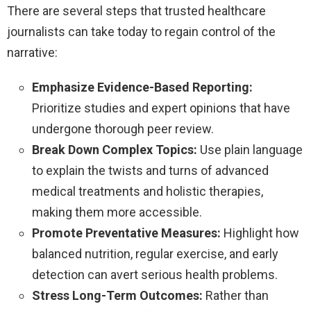
There are several steps that trusted healthcare
journalists can take today to regain control of the
narrative:
Emphasize Evidence-Based Reporting:
Prioritize studies and expert opinions that have
undergone thorough peer review.
Break Down Complex Topics:
Use plain language
to explain the twists and turns of advanced
medical treatments and holistic therapies,
making them more accessible.
Promote Preventative Measures:
Highlight how
balanced nutrition, regular exercise, and early
detection can avert serious health problems.
Stress Long-Term Outcomes:
Rather than