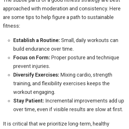
approached with moderation and consistency. Here
are some tips to help figure a path to sustainable
fitness:
Establish a Routine:
Small, daily workouts can
build endurance over time.
Focus on Form:
Proper posture and technique
prevent injuries.
Diversify Exercises:
Mixing cardio, strength
training, and flexibility exercises keeps the
workout engaging.
Stay Patient:
Incremental improvements add up
over time, even if visible results are slow at first.
It is critical that we prioritize long-term, healthy