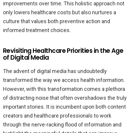
improvements over time. This holistic approach not
only lowers healthcare costs but also nurtures a
culture that values both preventive action and
informed treatment choices.
Revisiting Healthcare Priorities in the Age
of Digital Media
The advent of digital media has undoubtedly
transformed the way we access health information.
However, with this transformation comes a plethora
of distracting noise that often overshadows the truly
important stories. It is incumbent upon both content
creators and healthcare professionals to work
through the nerve-racking flood of information and