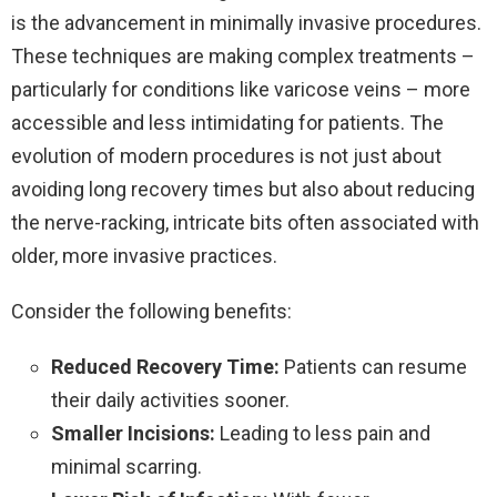
is the advancement in minimally invasive procedures.
These techniques are making complex treatments –
particularly for conditions like varicose veins – more
accessible and less intimidating for patients. The
evolution of modern procedures is not just about
avoiding long recovery times but also about reducing
the nerve-racking, intricate bits often associated with
older, more invasive practices.
Consider the following benefits:
Reduced Recovery Time:
Patients can resume
their daily activities sooner.
Smaller Incisions:
Leading to less pain and
minimal scarring.