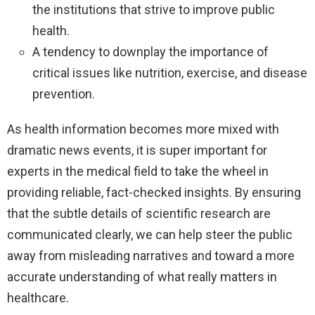
the institutions that strive to improve public
health.
A tendency to downplay the importance of
critical issues like nutrition, exercise, and disease
prevention.
As health information becomes more mixed with
dramatic news events, it is super important for
experts in the medical field to take the wheel in
providing reliable, fact-checked insights. By ensuring
that the subtle details of scientific research are
communicated clearly, we can help steer the public
away from misleading narratives and toward a more
accurate understanding of what really matters in
healthcare.