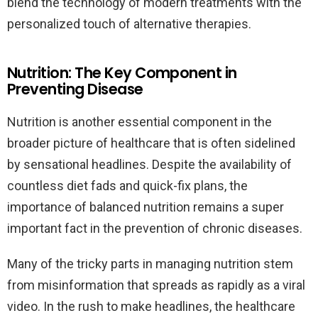
blend the technology of modern treatments with the
personalized touch of alternative therapies.
Nutrition: The Key Component in
Preventing Disease
Nutrition is another essential component in the
broader picture of healthcare that is often sidelined
by sensational headlines. Despite the availability of
countless diet fads and quick-fix plans, the
importance of balanced nutrition remains a super
important fact in the prevention of chronic diseases.
Many of the tricky parts in managing nutrition stem
from misinformation that spreads as rapidly as a viral
video. In the rush to make headlines, the healthcare