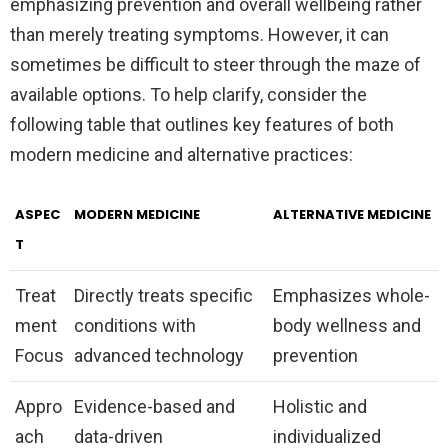
emphasizing prevention and overall wellbeing rather
than merely treating symptoms. However, it can
sometimes be difficult to steer through the maze of
available options. To help clarify, consider the
following table that outlines key features of both
modern medicine and alternative practices:
ASPEC
MODERN MEDICINE
ALTERNATIVE MEDICINE
T
Treat
Directly treats specific
Emphasizes whole-
ment
conditions with
body wellness and
Focus
advanced technology
prevention
Appro
Evidence-based and
Holistic and
ach
data-driven
individualized