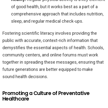
of good health, but it works best as a part of a
comprehensive approach that includes nutrition,
sleep, and regular medical check-ups.
Fostering scientific literacy involves providing the
public with accurate, context-rich information that
demystifies the essential aspects of health. Schools,
community centers, and online forums must work
together in spreading these messages, ensuring that
future generations are better equipped to make
sound health decisions.
Promoting a Culture of Preventative
Healthcare