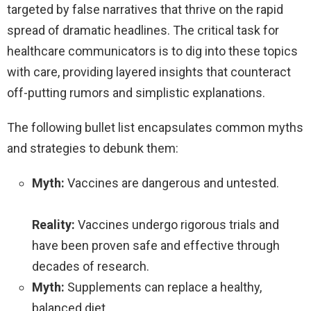
targeted by false narratives that thrive on the rapid
spread of dramatic headlines. The critical task for
healthcare communicators is to dig into these topics
with care, providing layered insights that counteract
off-putting rumors and simplistic explanations.
The following bullet list encapsulates common myths
and strategies to debunk them:
Myth:
Vaccines are dangerous and untested.
Reality:
Vaccines undergo rigorous trials and
have been proven safe and effective through
decades of research.
Myth:
Supplements can replace a healthy,
balanced diet.