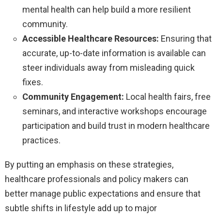
mental health can help build a more resilient
community.
Accessible Healthcare Resources:
Ensuring that
accurate, up-to-date information is available can
steer individuals away from misleading quick
fixes.
Community Engagement:
Local health fairs, free
seminars, and interactive workshops encourage
participation and build trust in modern healthcare
practices.
By putting an emphasis on these strategies,
healthcare professionals and policy makers can
better manage public expectations and ensure that
subtle shifts in lifestyle add up to major