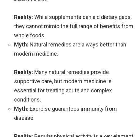
Reality:
While supplements can aid dietary gaps,
they cannot mimic the full range of benefits from
whole foods.
Myth:
Natural remedies are always better than
modern medicine.
Reality:
Many natural remedies provide
supportive care, but modern medicine is
essential for treating acute and complex
conditions.
Myth:
Exercise guarantees immunity from
disease.
Reality:
Regular physical activity is a key element